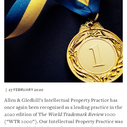
27 FEBRUARY 2020
Allen & Gledhill’s Intellectual Property Practice has
once again been recognised as a leading practice in the
2020 edition of The
World Trademark Review
1000
(“WTR 1000”). Our Intellectual Property Practice was