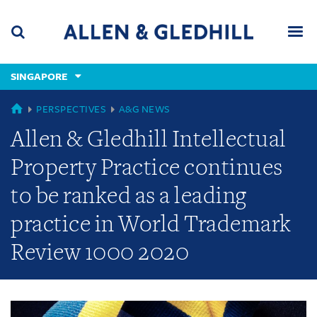
Skip
Skip
Skip
to
to
to
navigation
main
footer
content
(accesskey
SINGAPORE
(accesskey
x)
Search
Men
s)
GLOBAL
PERSPECTIVES
A&G NEWS
Allen & Gledhill Intellectual
Property Practice continues
to be ranked as a leading
practice in World Trademark
Review 1000 2020