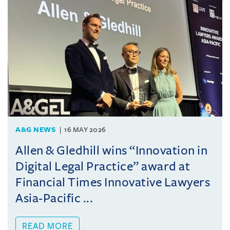
A&G NEWS
16 MAY 2026
Allen & Gledhill wins “Innovation in
Digital Legal Practice” award at
Financial Times Innovative Lawyers
Asia-Pacific ...
READ MORE