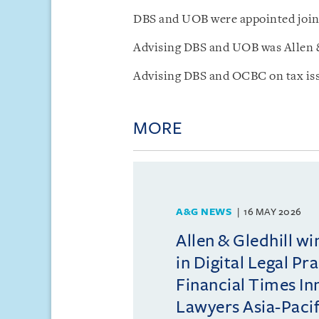
DBS and UOB were appointed joint
Advising DBS and UOB was Allen &
Advising DBS and OCBC on tax iss
MORE
A&G NEWS
16 MAY 2026
Allen & Gledhill w
in Digital Legal Pr
Financial Times In
Lawyers Asia-Pacifi