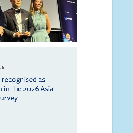
026
l recognised as
m in the 2026 Asia
Survey