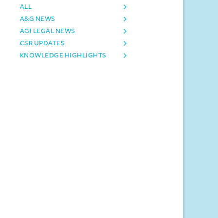
ALL
A&G NEWS
AGI LEGAL NEWS
CSR UPDATES
KNOWLEDGE HIGHLIGHTS