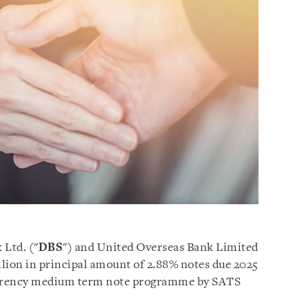
 Ltd. ("
DBS
") and United Overseas Bank Limited
llion in principal amount of 2.88% notes due 2025
urrency medium term note programme by SATS