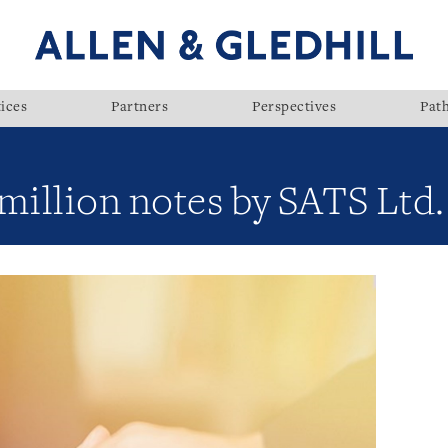
ices
Partners
Perspectives
Pat
million notes by SATS Ltd.