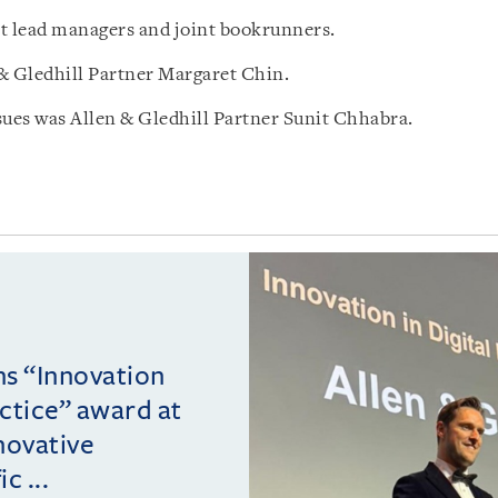
 lead managers and joint bookrunners.
 Gledhill Partner Margaret Chin.
ues was Allen & Gledhill Partner Sunit Chhabra.
ins “Innovation
actice” award at
novative
c ...