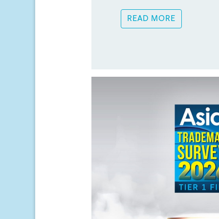
READ MORE