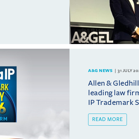
A&G NEWS
31 JULY 2
Allen & Gledhil
leading law fir
IP Trademark 
READ MORE