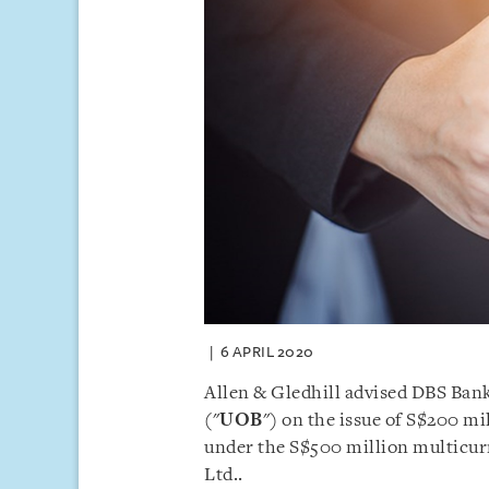
6 APRIL 2020
Allen & Gledhill advised DBS Bank
("
UOB
") on the issue of S$200 mi
under the S$500 million multic
Ltd..