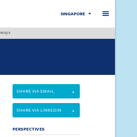
SINGAPORE
hways
Menu
SHARE VIA EMAIL
SHARE VIA LINKEDIN
PERSPECTIVES