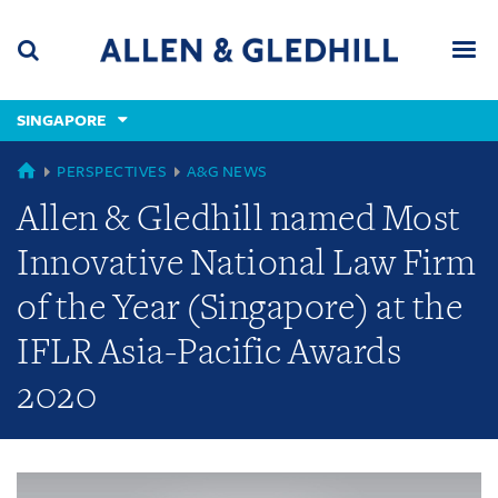
Skip
Skip
Skip
to
to
to
navigation
main
footer
content
(accesskey
SINGAPORE
(accesskey
x)
Search
Men
s)
GLOBAL
PERSPECTIVES
A&G NEWS
Allen & Gledhill named Most
Innovative National Law Firm
of the Year (Singapore) at the
IFLR Asia-Pacific Awards
2020