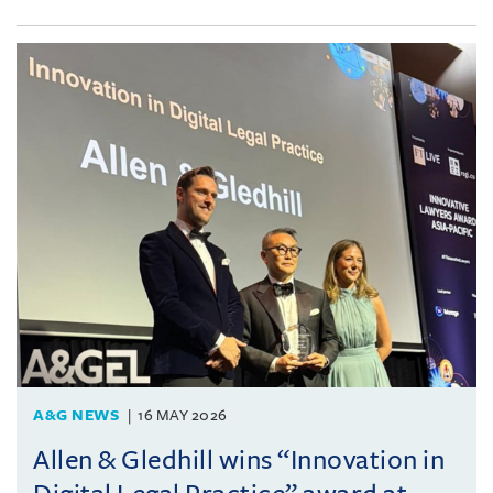
A&G NEWS
16 MAY 2026
Allen & Gledhill wins “Innovation in