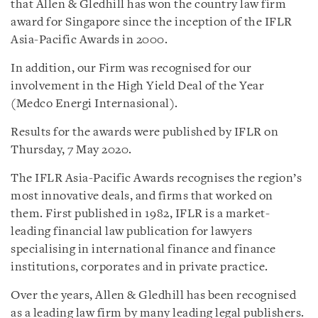
that Allen & Gledhill has won the country law firm
award for Singapore since the inception of the IFLR
Asia-Pacific Awards in 2000.
In addition, our Firm was recognised for our
involvement in the High Yield Deal of the Year
(Medco Energi Internasional).
Results for the awards were published by IFLR on
Thursday, 7 May 2020.
The IFLR Asia-Pacific Awards recognises the region’s
most innovative deals, and firms that worked on
them. First published in 1982, IFLR is a market-
leading financial law publication for lawyers
specialising in international finance and finance
institutions, corporates and in private practice.
Over the years, Allen & Gledhill has been recognised
as a leading law firm by many leading legal publishers.