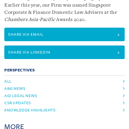
Earlier this year, our Firm was named Singapore
Corporate & Finance Domestic Law Advisers at the
Chambers Asia-Pacific
Awards 2020.
SHARE VIA EMAIL
SHARE VIA LINKEDIN
PERSPECTIVES
ALL
A&G NEWS
AGI LEGAL NEWS
CSR UPDATES
KNOWLEDGE HIGHLIGHTS
MORE