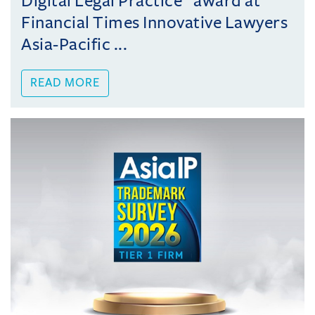
Digital Legal Practice” award at
Financial Times Innovative Lawyers
Asia-Pacific ...
READ MORE