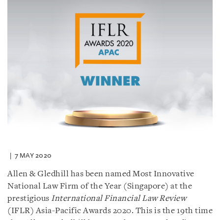
7 MAY 2020
Allen & Gledhill has been named Most Innovative
National Law Firm of the Year (Singapore) at the
prestigious
International Financial Law Review
(IFLR) Asia-Pacific Awards 2020. This is the 19th time