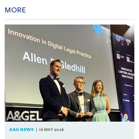
MORE
A&G NEWS
16 MAY 2026