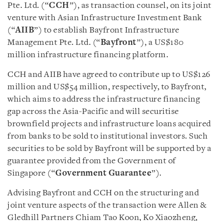
Pte. Ltd. (“
CCH
”), as transaction counsel, on its joint
venture with Asian Infrastructure Investment Bank
(“
AIIB
”) to establish Bayfront Infrastructure
Management Pte. Ltd. (“
Bayfront
”), a US$180
million infrastructure financing platform.
CCH and AIIB have agreed to contribute up to US$126
million and US$54 million, respectively, to Bayfront,
which aims to address the infrastructure financing
gap across the Asia-Pacific and will securitise
brownfield projects and infrastructure loans acquired
from banks to be sold to institutional investors. Such
securities to be sold by Bayfront will be supported by a
guarantee provided from the Government of
Singapore (“
Government
Guarantee
”).
Advising Bayfront and CCH on the structuring and
joint venture aspects of the transaction were Allen &
Gledhill Partners Chiam Tao Koon, Ko Xiaozheng,