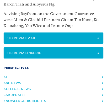
Karen Tiah and Aloysius Ng.
Advising Bayfront on the Government Guarantee
were Allen & Gledhill Partners Chiam Tao Koon, Ko
Xiaozheng, Yeo Wico and Jeanne Ong.
SHARE VIA EMAIL
SHARE VIA LINKEDIN
PERSPECTIVES
ALL
A&G NEWS
AGI LEGAL NEWS
CSR UPDATES
KNOWLEDGE HIGHLIGHTS