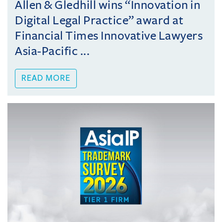
Allen & Gledhill wins “Innovation in
Digital Legal Practice” award at
Financial Times Innovative Lawyers
Asia-Pacific ...
READ MORE