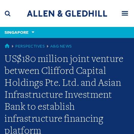
Skip
Skip
Skip
to
to
to
navigation
main
footer
content
(accesskey
SINGAPORE
(accesskey
x)
Search
Men
s)
GLOBAL
PERSPECTIVES
A&G NEWS
US$180 million joint venture
between Clifford Capital
Holdings Pte. Ltd. and Asian
Infrastructure Investment
Bank to establish
infrastructure financing
platform