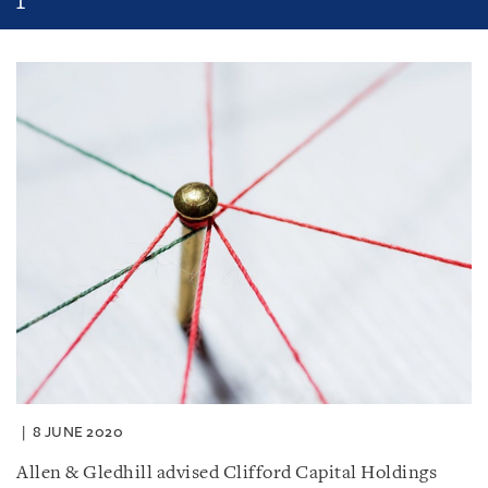
8 JUNE 2020
Allen & Gledhill advised Clifford Capital Holdings