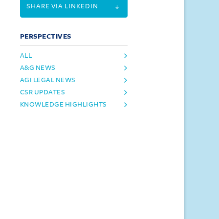
SHARE VIA LINKEDIN
PERSPECTIVES
ALL
A&G NEWS
AGI LEGAL NEWS
CSR UPDATES
KNOWLEDGE HIGHLIGHTS