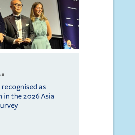
026
l recognised as
m in the 2026 Asia
Survey