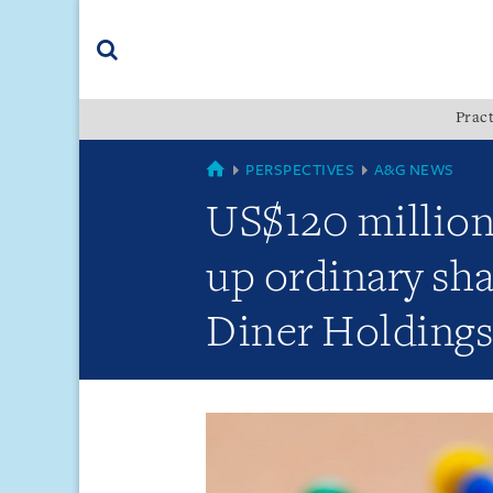
Skip
Skip
Skip
to
to
to
navigation
main
footer
content
(accesskey
Pract
(accesskey
x)
Search
s)
GLOBAL
PERSPECTIVES
A&G NEWS
US$120 million 
up ordinary sha
Diner Holdings 