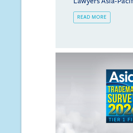
Lawyers Asia-Pacifi
READ MORE