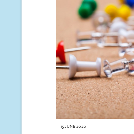
15 JUNE 2020