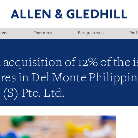
ices
Partners
Perspectives
Pat
acquisition of 12% of the 
res in Del Monte Philippin
(S) Pte. Ltd.