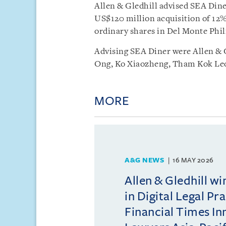
Allen & Gledhill advised SEA Diner
US$120 million acquisition of 12%
ordinary shares in Del Monte Phil
Advising SEA Diner were Allen & 
Ong, Ko Xiaozheng, Tham Kok Leo
MORE
A&G NEWS
16 MAY 2026
Allen & Gledhill w
in Digital Legal Pr
Financial Times In