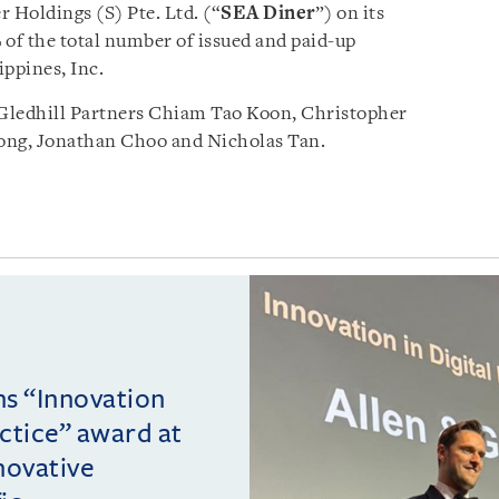
 Holdings (S) Pte. Ltd. (“
SEA Diner
”) on its
 of the total number of issued and paid-up
ippines, Inc.
Gledhill Partners Chiam Tao Koon, Christopher
ng, Jonathan Choo and Nicholas Tan.
ins “Innovation
actice” award at
novative