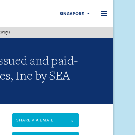
SINGAPORE
hways
Menu
issued and paid-
es, Inc by SEA
SHARE VIA EMAIL