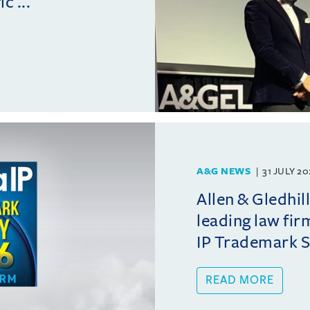
c ...
A&G NEWS
31 JULY 2
Allen & Gledhil
leading law fir
IP Trademark 
READ MORE