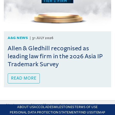
A&G NEWS
31 JULY 2026
Allen & Gledhill recognised as
leading law firm in the 2026 Asia IP
Trademark Survey
READ MORE
This site uses cookies and by using the site you are consenting
ABOUT US
ACCOLADES
MILESTONES
TERMS OF USE
to this. Find out why we use cookies and how to manage your
PERSONAL DATA PROTECTION STATEMENT
FIND US
SITEMAP