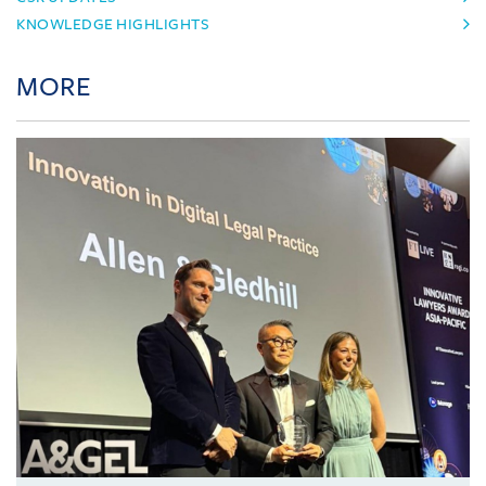
KNOWLEDGE HIGHLIGHTS
MORE