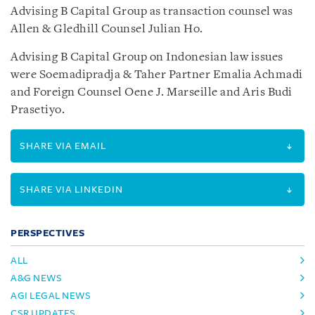
Advising B Capital Group as transaction counsel was
Allen & Gledhill Counsel Julian Ho.
Advising B Capital Group on Indonesian law issues
were Soemadipradja & Taher Partner Emalia Achmadi
and Foreign Counsel Oene J. Marseille and Aris Budi
Prasetiyo.
SHARE VIA EMAIL
SHARE VIA LINKEDIN
PERSPECTIVES
ALL
A&G NEWS
AGI LEGAL NEWS
CSR UPDATES