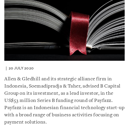
20 JULY 2020
Allen & Gledhill and its strategic alliance firm in
Indonesia, Soemadipradja & Taher, advised B Capital
Group on its investment, as a lead investor, in the
US$53 million Series B funding round of Payfazz.
Payfazz is an Indonesian financial technology start-up
with a broad range of business activities focusing on
payment solutions.