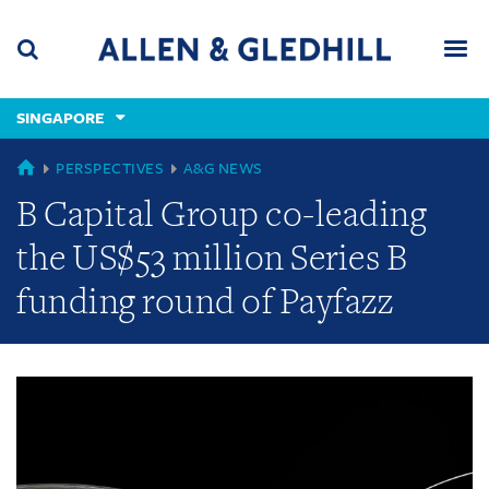
Skip
Skip
Skip
to
to
to
navigation
main
footer
content
(accesskey
SINGAPORE
(accesskey
x)
Search
Men
s)
GLOBAL
PERSPECTIVES
A&G NEWS
B Capital Group co-leading
the US$53 million Series B
funding round of Payfazz