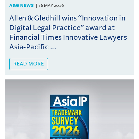
A&G NEWS
16 MAY 2026
Allen & Gledhill wins “Innovation in
Digital Legal Practice” award at
Financial Times Innovative Lawyers
Asia-Pacific ...
READ MORE