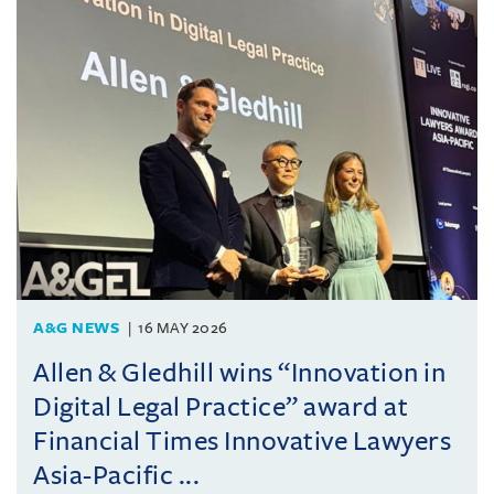
A&G NEWS
16 MAY 2026
Allen & Gledhill wins “Innovation in
Digital Legal Practice” award at
Financial Times Innovative Lawyers
Asia-Pacific ...