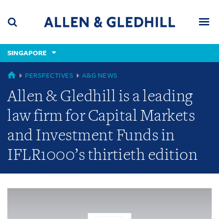
Skip
Skip
Skip
to
to
to
navigation
main
footer
content
(accesskey
SINGAPORE
(accesskey
x)
Search
Men
s)
GLOBAL
PERSPECTIVES
A&G NEWS
Allen & Gledhill is a leading
law firm for Capital Markets
and Investment Funds in
IFLR1000’s thirtieth edition