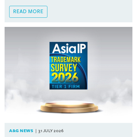
READ MORE
A&G NEWS
31 JULY 2026