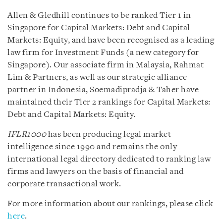
Allen & Gledhill continues to be ranked Tier 1 in
Singapore for Capital Markets: Debt and Capital
Markets: Equity, and have been recognised as a leading
law firm for Investment Funds (a new category for
Singapore). Our associate firm in Malaysia, Rahmat
Lim & Partners, as well as our strategic alliance
partner in Indonesia, Soemadipradja & Taher have
maintained their Tier 2 rankings for Capital Markets:
Debt and Capital Markets: Equity.
IFLR1000
has been producing legal market
intelligence since 1990 and remains the only
international legal directory dedicated to ranking law
firms and lawyers on the basis of financial and
corporate transactional work.
For more information about our rankings, please click
here
.