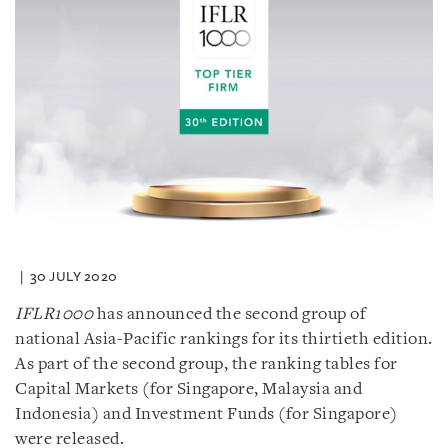
30 JULY 2020
IFLR1000
has announced the second group of
national Asia-Pacific rankings for its thirtieth edition.
As part of the second group, the ranking tables for
Capital Markets (for Singapore, Malaysia and
Indonesia) and Investment Funds (for Singapore)
were released.