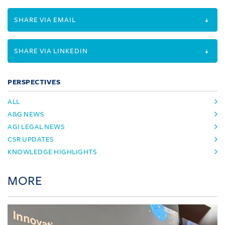
SHARE VIA EMAIL
SHARE VIA LINKEDIN
PERSPECTIVES
ALL
A&G NEWS
AGI LEGAL NEWS
CSR UPDATES
KNOWLEDGE HIGHLIGHTS
MORE