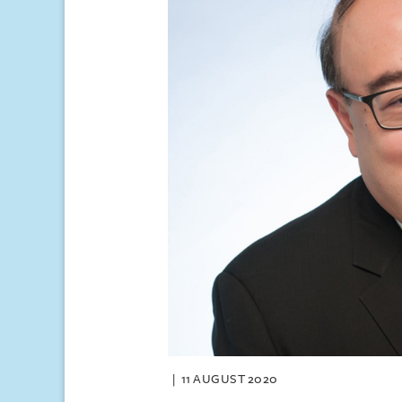
11 AUGUST 2020