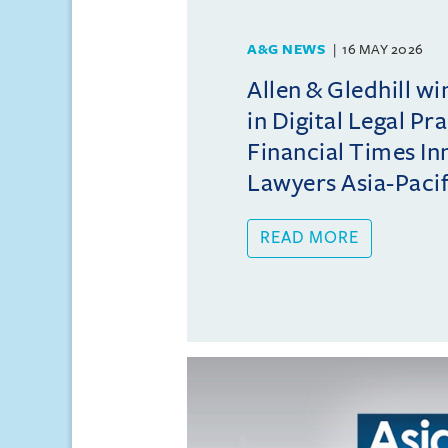
A&G NEWS
16 MAY 2026
Allen & Gledhill w
in Digital Legal Pr
Financial Times In
Lawyers Asia-Pacifi
READ MORE