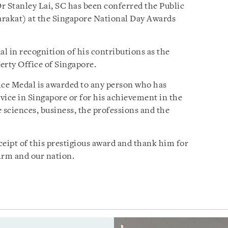
r Stanley Lai, SC has been conferred the Public
arakat) at the Singapore National Day Awards
l in recognition of his contributions as the
erty Office of Singapore.
vice Medal is awarded to any person who has
ice in Singapore or for his achievement in the
he sciences, business, the professions and the
ceipt of this prestigious award and thank him for
Firm and our nation.