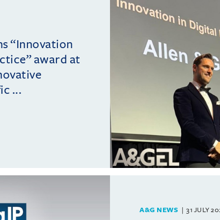
ins “Innovation
actice” award at
novative
c ...
A&G NEWS
31 JULY 2