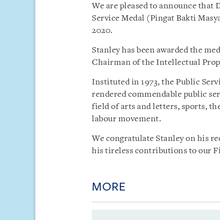
We are pleased to announce that D
Service Medal (Pingat Bakti Masy
2020.
Stanley has been awarded the meda
Chairman of the Intellectual Prop
Instituted in 1973, the Public Ser
rendered commendable public serv
field of arts and letters, sports, t
labour movement.
We congratulate Stanley on his re
his tireless contributions to our 
MORE