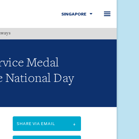
SINGAPORE
hways
Menu
ervice Medal
e National Day
SHARE VIA EMAIL