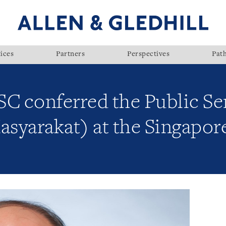
ices
Partners
Perspectives
Pat
 SC conferred the Public S
asyarakat) at the Singapor