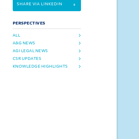
SHARE VIA LINKEDIN
PERSPECTIVES
ALL
A&G NEWS
AGI LEGAL NEWS
CSR UPDATES
KNOWLEDGE HIGHLIGHTS