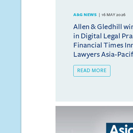
A&G NEWS
16 MAY 2026
Allen & Gledhill w
in Digital Legal Pr
Financial Times In
Lawyers Asia-Pacifi
READ MORE