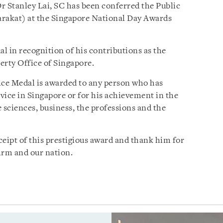
r Stanley Lai, SC has been conferred the Public
arakat) at the Singapore National Day Awards
l in recognition of his contributions as the
erty Office of Singapore.
vice Medal is awarded to any person who has
ice in Singapore or for his achievement in the
he sciences, business, the professions and the
ceipt of this prestigious award and thank him for
Firm and our nation.