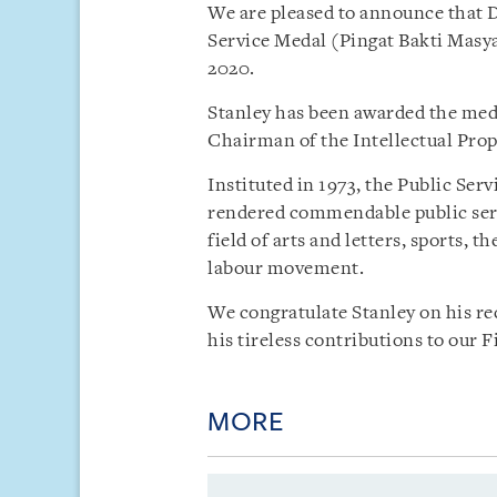
We are pleased to announce that D
Service Medal (Pingat Bakti Masy
2020.
Stanley has been awarded the meda
Chairman of the Intellectual Prop
Instituted in 1973, the Public Ser
rendered commendable public serv
field of arts and letters, sports, t
labour movement.
We congratulate Stanley on his re
his tireless contributions to our 
MORE