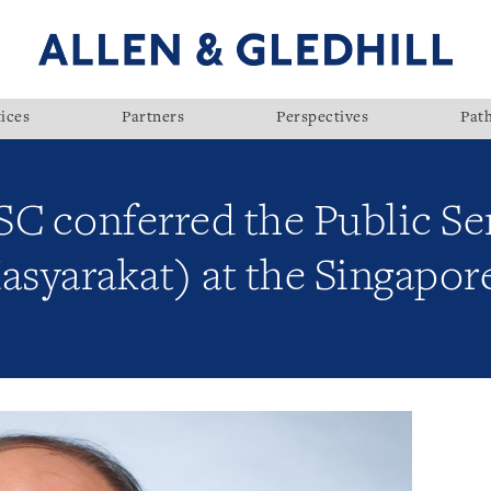
ices
Partners
Perspectives
Pat
 SC conferred the Public S
asyarakat) at the Singapor