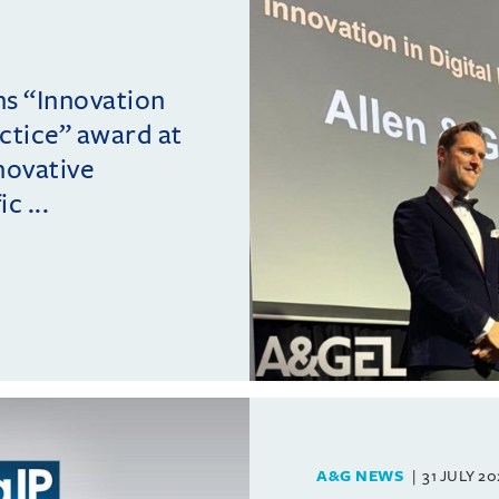
ins “Innovation
actice” award at
novative
c ...
A&G NEWS
31 JULY 2