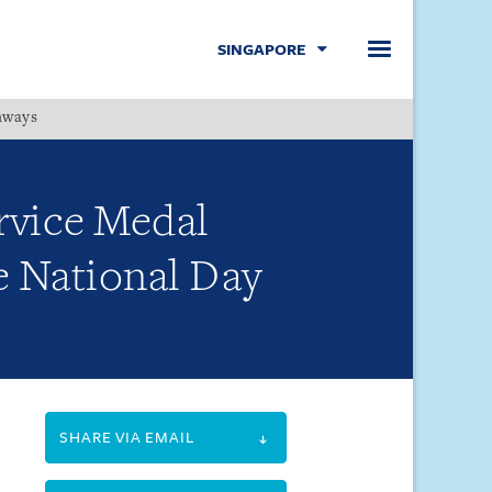
SINGAPORE
hways
Menu
ervice Medal
e National Day
SHARE VIA EMAIL