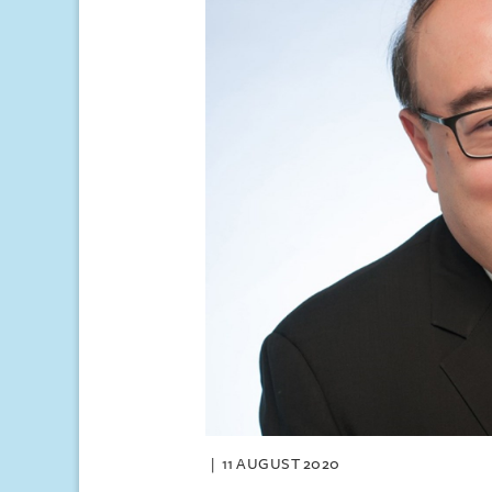
11 AUGUST 2020