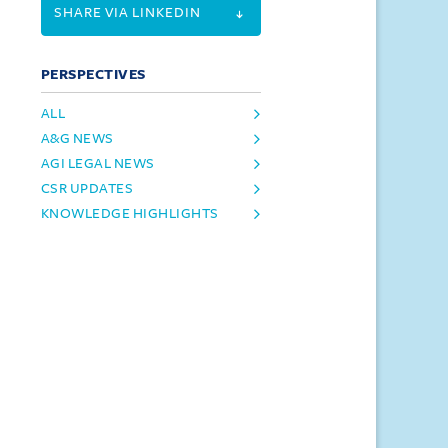
SHARE VIA LINKEDIN
PERSPECTIVES
ALL
A&G NEWS
AGI LEGAL NEWS
CSR UPDATES
KNOWLEDGE HIGHLIGHTS