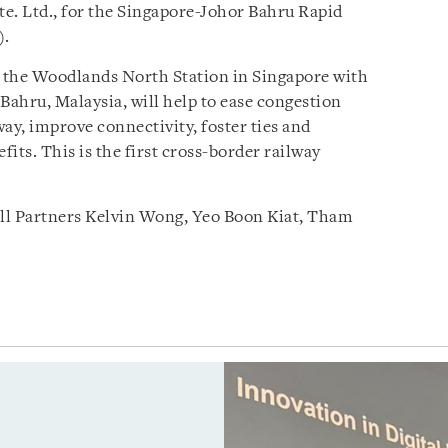
e. Ltd., for the Singapore-Johor Bahru Rapid
).
 the Woodlands North Station in Singapore with
Bahru, Malaysia, will help to ease congestion
y, improve connectivity, foster ties and
its. This is the first cross-border railway
ll Partners Kelvin Wong, Yeo Boon Kiat, Tham