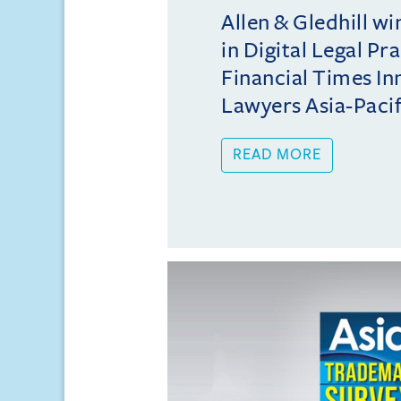
Allen & Gledhill w
in Digital Legal Pr
Financial Times In
Lawyers Asia-Pacifi
READ MORE