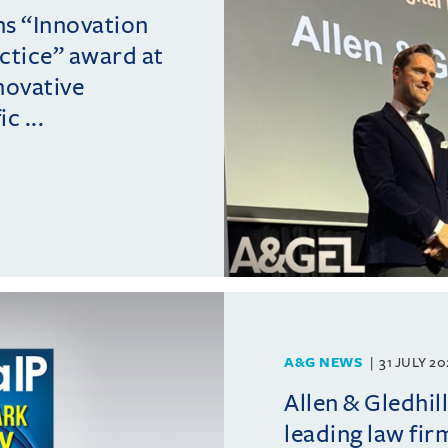
ins “Innovation
actice” award at
novative
c ...
A&G NEWS
31 JULY 2
Allen & Gledhil
leading law fir