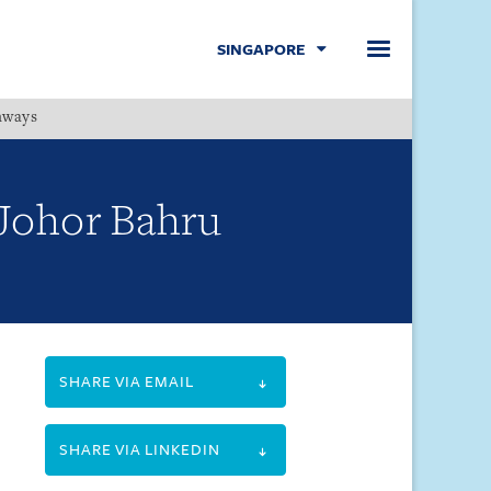
SINGAPORE
hways
Menu
-Johor Bahru
SHARE VIA EMAIL
SHARE VIA LINKEDIN