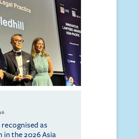
026
l recognised as
m in the 2026 Asia