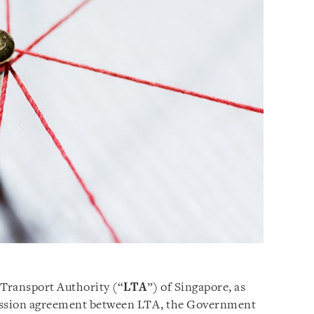
 Transport Authority (“
LTA
”) of Singapore, as
cession agreement between LTA, the Government