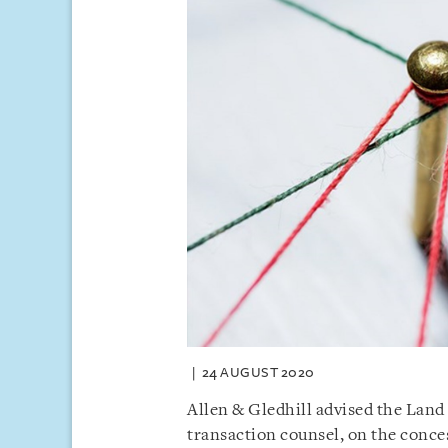
24 AUGUST 2020
Allen & Gledhill advised the Land
transaction counsel, on the con