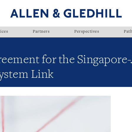
ices
Partners
Perspectives
Pat
eement for the Singapore
System Link