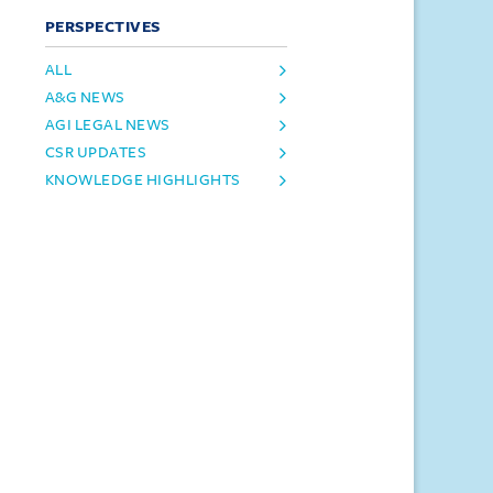
PERSPECTIVES
ALL
A&G NEWS
AGI LEGAL NEWS
CSR UPDATES
KNOWLEDGE HIGHLIGHTS