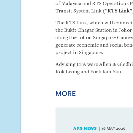
of Malaysia and RTS Operations Pt
Transit System Link (“
RTS Link
”
The RTS Link, which will connect
the Bukit Chagar Station in Johor 
along the Johor-Singapore Causewa
generate economic and social benef
project in Singapore.
Advising LTA were Allen & Gledhi
Kok Leong and Fock Kah Yan.
MORE
A&G NEWS
16 MAY 2026