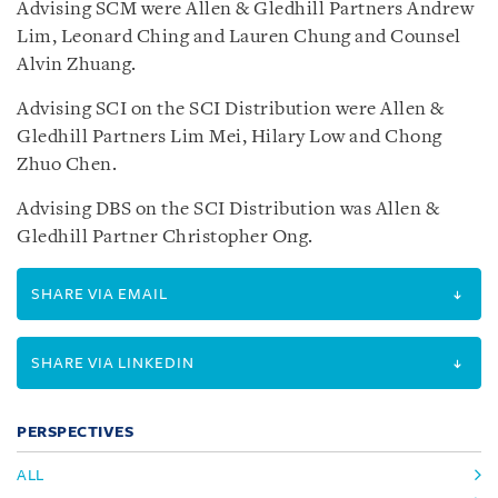
Advising SCM were Allen & Gledhill Partners Andrew
Lim, Leonard Ching and Lauren Chung and Counsel
Alvin Zhuang.
Advising SCI on the SCI Distribution were Allen &
Gledhill Partners Lim Mei, Hilary Low and Chong
Zhuo Chen.
Advising DBS on the SCI Distribution was Allen &
Gledhill Partner Christopher Ong.
SHARE VIA EMAIL
SHARE VIA LINKEDIN
PERSPECTIVES
ALL