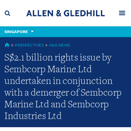
Skip
Skip
Skip
to
to
to
navigation
main
footer
content
(accesskey
SINGAPORE
(accesskey
x)
Search
Men
s)
GLOBAL
PERSPECTIVES
A&G NEWS
S$2.1 billion rights issue by
Sembcorp Marine Ltd
undertaken in conjunction
with a demerger of Sembcorp
Marine Ltd and Sembcorp
Industries Ltd