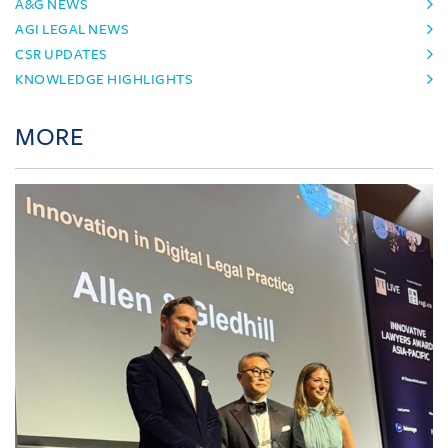
A&G NEWS
AGI LEGAL NEWS
CSR UPDATES
KNOWLEDGE HIGHLIGHTS
MORE