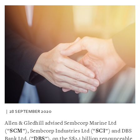
28 SEPTEMBER 2020
Allen & Gledhill advised Sembcorp Marine Ltd
(“
SCM
”), Sembcorp Industries Ltd (“
SCI
”) and DBS
Bank Ltd. (“
DBS
”), on the S$2.1 billion renounceable