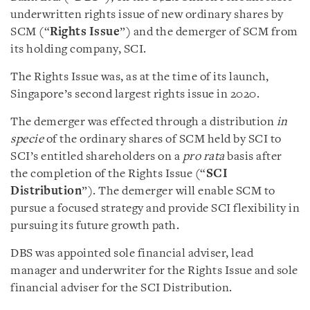
underwritten rights issue of new ordinary shares by
SCM (“
Rights Issue
”) and the demerger of SCM from
its holding company, SCI.
The Rights Issue was, as at the time of its launch,
Singapore’s second largest rights issue in 2020.
The demerger was effected through a distribution
in
specie
of the ordinary shares of SCM held by SCI to
SCI’s entitled shareholders on a
pro rata
basis after
the completion of the Rights Issue (“
SCI
Distribution
”). The demerger will enable SCM to
pursue a focused strategy and provide SCI flexibility in
pursuing its future growth path.
DBS was appointed sole financial adviser, lead
manager and underwriter for the Rights Issue and sole
financial adviser for the SCI Distribution.