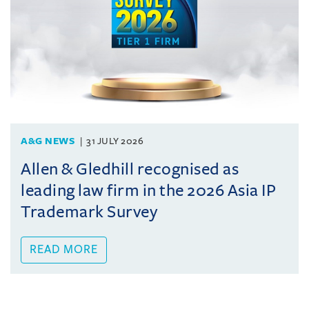
A&G NEWS
31 JULY 2026
Allen & Gledhill recognised as
leading law firm in the 2026 Asia IP
Trademark Survey
READ MORE