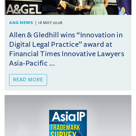
A&G NEWS
16 MAY 2026
Allen & Gledhill wins “Innovation in
Digital Legal Practice” award at
Financial Times Innovative Lawyers
Asia-Pacific ...
READ MORE