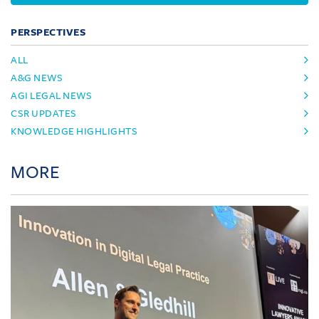
PERSPECTIVES
ALL
A&G NEWS
AGI LEGAL NEWS
CSR UPDATES
KNOWLEDGE HIGHLIGHTS
MORE