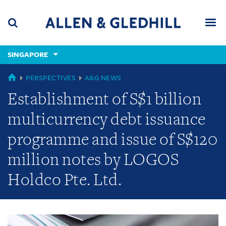
Skip
Skip
Skip
to
to
to
navigation
main
footer
content
(accesskey
SINGAPORE
(accesskey
x)
Search
Men
s)
GLOBAL
PERSPECTIVES
A&G NEWS
Establishment of S$1 billion
multicurrency debt issuance
programme and issue of S$120
million notes by LOGOS
Holdco Pte. Ltd.