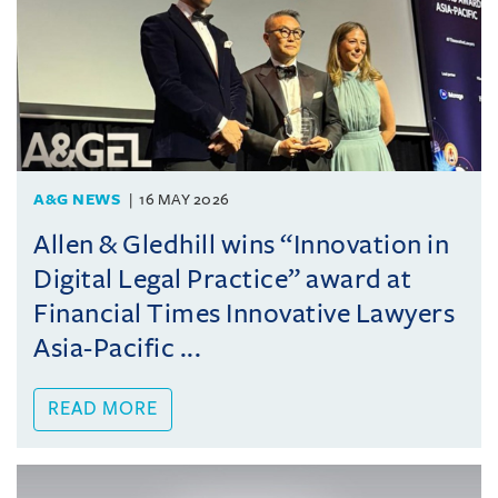
A&G NEWS
16 MAY 2026
Allen & Gledhill wins “Innovation in
Digital Legal Practice” award at
Financial Times Innovative Lawyers
Asia-Pacific ...
READ MORE