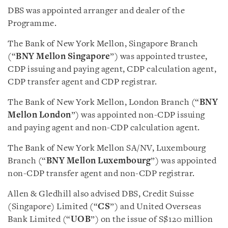
DBS was appointed arranger and dealer of the
Programme.
The Bank of New York Mellon, Singapore Branch
(“
BNY Mellon Singapore
”) was appointed trustee,
CDP issuing and paying agent, CDP calculation agent,
CDP transfer agent and CDP registrar.
The Bank of New York Mellon, London Branch (“
BNY
Mellon London
”) was appointed non-CDP issuing
and paying agent and non-CDP calculation agent.
The Bank of New York Mellon SA/NV, Luxembourg
Branch (“
BNY Mellon Luxembourg
”) was appointed
non-CDP transfer agent and non-CDP registrar.
Allen & Gledhill also advised DBS, Credit Suisse
(Singapore) Limited (“
CS
”) and United Overseas
Bank Limited (“
UOB
”) on the issue of S$120 million