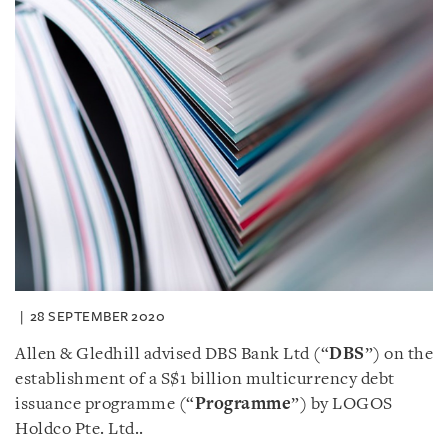
28 SEPTEMBER 2020
Allen & Gledhill advised DBS Bank Ltd (“
DBS
”) on the
establishment of a S$1 billion multicurrency debt
issuance programme (“
Programme
”) by LOGOS
Holdco Pte. Ltd..