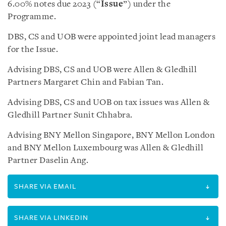
6.00% notes due 2023 (“
Issue
”) under the
Programme.
DBS, CS and UOB were appointed joint lead managers
for the Issue.
Advising DBS, CS and UOB were Allen & Gledhill
Partners Margaret Chin and Fabian Tan.
Advising DBS, CS and UOB on tax issues was Allen &
Gledhill Partner Sunit Chhabra.
Advising BNY Mellon Singapore, BNY Mellon London
and BNY Mellon Luxembourg was Allen & Gledhill
Partner Daselin Ang.
SHARE VIA EMAIL
SHARE VIA LINKEDIN