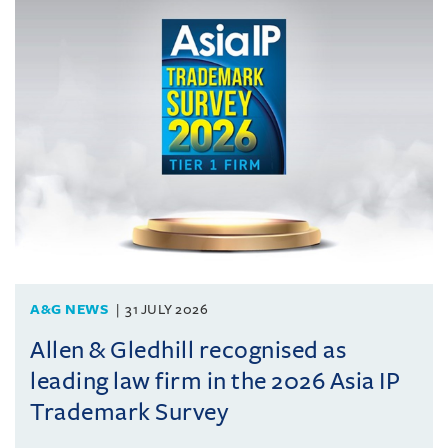
A&G NEWS
31 JULY 2026
Allen & Gledhill recognised as
leading law firm in the 2026 Asia IP
Trademark Survey