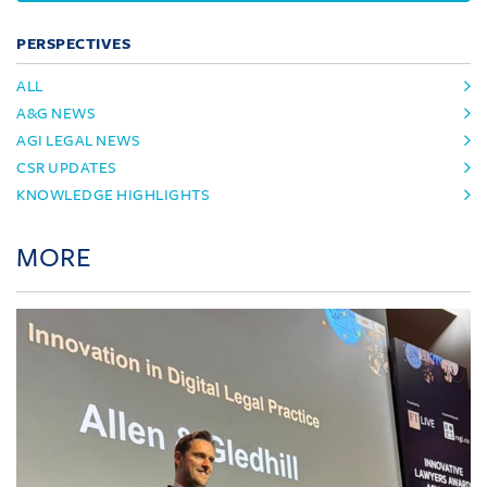
PERSPECTIVES
ALL
A&G NEWS
AGI LEGAL NEWS
CSR UPDATES
KNOWLEDGE HIGHLIGHTS
MORE