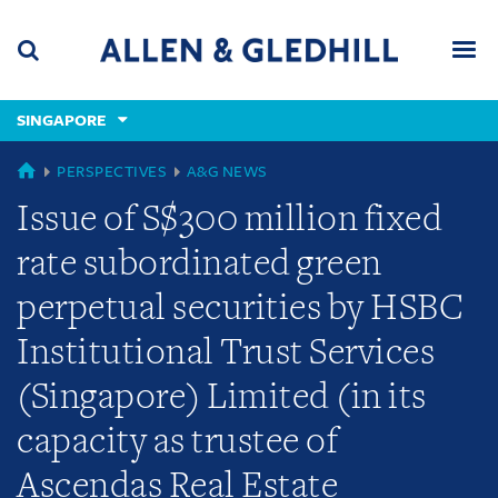
Skip
Skip
Skip
to
to
to
navigation
main
footer
content
(accesskey
SINGAPORE
(accesskey
x)
Search
Men
s)
GLOBAL
PERSPECTIVES
A&G NEWS
Issue of S$300 million fixed
rate subordinated green
perpetual securities by HSBC
Institutional Trust Services
(Singapore) Limited (in its
capacity as trustee of
Ascendas Real Estate