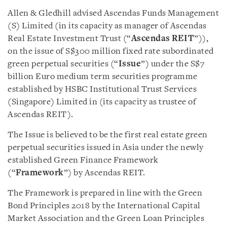
Allen & Gledhill advised Ascendas Funds Management
(S) Limited (in its capacity as manager of Ascendas
Real Estate Investment Trust (“
Ascendas REIT
”)),
on the issue of S$300 million fixed rate subordinated
green perpetual securities (“
Issue
”) under the S$7
billion Euro medium term securities programme
established by HSBC Institutional Trust Services
(Singapore) Limited in (its capacity as trustee of
Ascendas REIT).
The Issue is believed to be the first real estate green
perpetual securities issued in Asia under the newly
established Green Finance Framework
(“
Framework
”) by Ascendas REIT.
The Framework is prepared in line with the Green
Bond Principles 2018 by the International Capital
Market Association and the Green Loan Principles