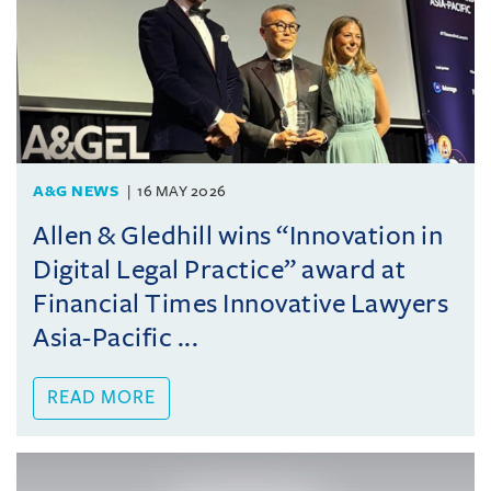
A&G NEWS
16 MAY 2026
Allen & Gledhill wins “Innovation in
Digital Legal Practice” award at
Financial Times Innovative Lawyers
Asia-Pacific ...
READ MORE