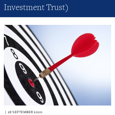
Investment Trust)
28 SEPTEMBER 2020