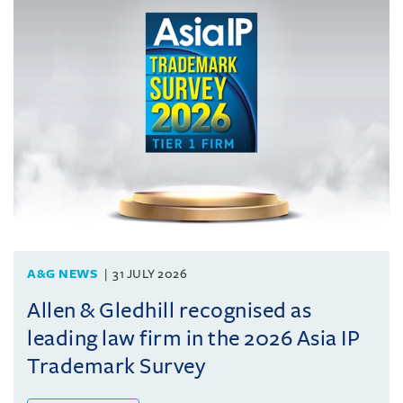
A&G NEWS
31 JULY 2026
Allen & Gledhill recognised as
leading law firm in the 2026 Asia IP
Trademark Survey