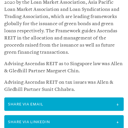
2020 by the Loan Market Association, Asia Pacific
Loan Market Association and Loan Syndications and
Trading Association, which are leading frameworks
globally for the issuance of green bonds and green
loans respectively. The Framework guides Ascendas
REIT in the allocation and management of the
proceeds raised from the issuance as well as future
green financing transactions.
Advising Ascendas REIT as to Singapore law was Allen
& Gledhill Partner Margaret Chin.
Advising Ascendas REIT on tax issues was Allen &
Gledhill Partner Sunit Chhabra.
SHARE VIA EMAIL
SHARE VIA LINKEDIN