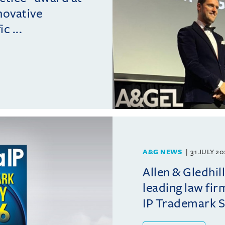
novative
c ...
A&G NEWS
31 JULY 2
Allen & Gledhil
leading law fir
IP Trademark 