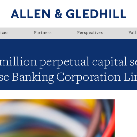
ices
Partners
Perspectives
Pat
million perpetual capital s
e Banking Corporation Li