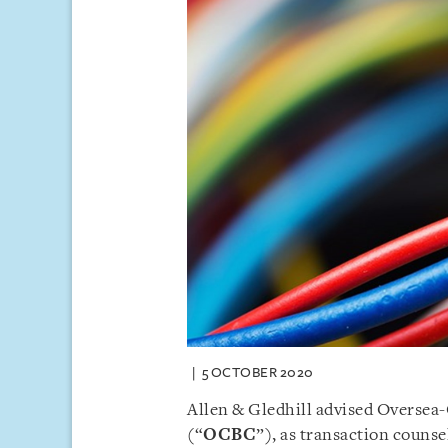
5 OCTOBER 2020
Allen & Gledhill advised Oversea
(“
OCBC
”), as transaction counse