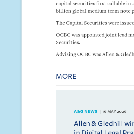
capital securities first callable in
billion global medium term note
The Capital Securities were issued
OCBC was appointed joint lead ma
Securities.
Advising OCBC was Allen & Gledhi
MORE
A&G NEWS
16 MAY 2026
Allen & Gledhill w
in Digital Legal Pr