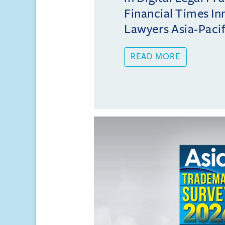
Financial Times In
Lawyers Asia-Pacifi
READ MORE