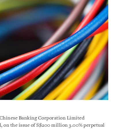
-Chinese Banking Corporation Limited
l, on the issue of S$200 million 3.00% perpetual