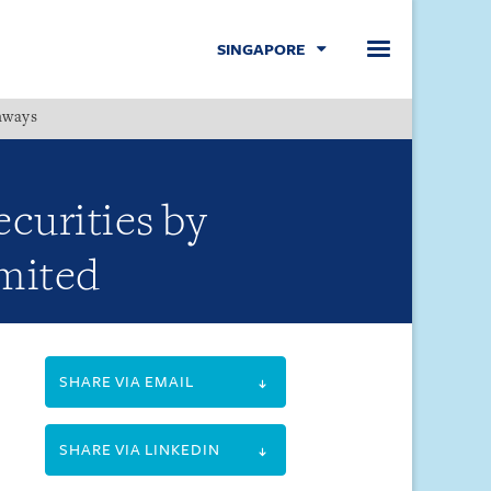
SINGAPORE
hways
Menu
ecurities by
mited
SHARE VIA EMAIL
SHARE VIA LINKEDIN