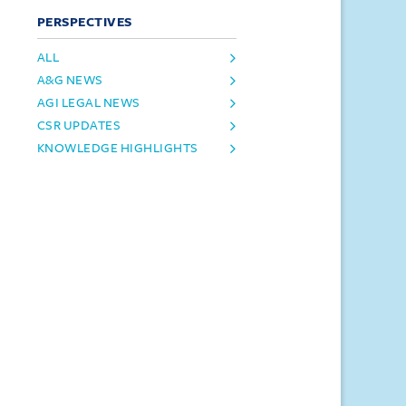
PERSPECTIVES
ALL
A&G NEWS
AGI LEGAL NEWS
CSR UPDATES
KNOWLEDGE HIGHLIGHTS