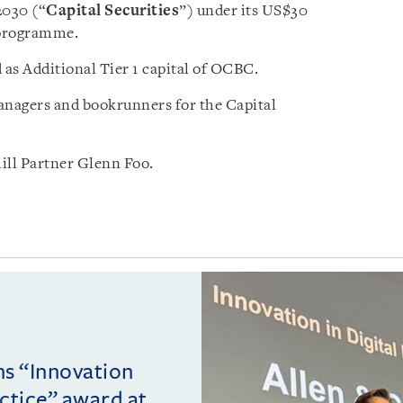
 2030 (“
Capital Securities
”) under its US$30
 programme.
 as Additional Tier 1 capital of OCBC.
nagers and bookrunners for the Capital
ll Partner Glenn Foo.
ins “Innovation
actice” award at