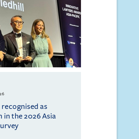
026
l recognised as
m in the 2026 Asia
Survey