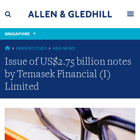
Skip
Skip
Skip
to
to
to
navigation
main
footer
content
(accesskey
SINGAPORE
(accesskey
x)
Search
Men
s)
GLOBAL
PERSPECTIVES
A&G NEWS
Issue of US$2.75 billion notes
by Temasek Financial (I)
Limited