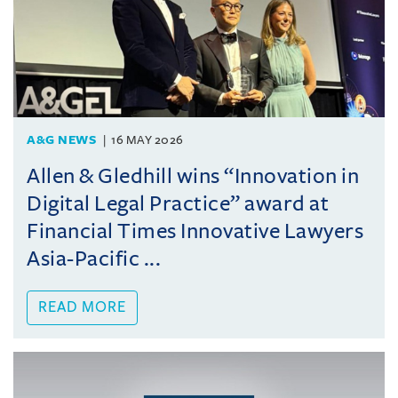
A&G NEWS
16 MAY 2026
Allen & Gledhill wins “Innovation in
Digital Legal Practice” award at
Financial Times Innovative Lawyers
Asia-Pacific ...
READ MORE