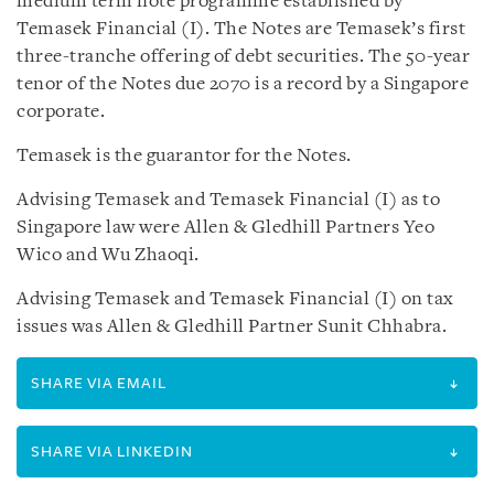
medium term note programme established by
Temasek Financial (I). The Notes are Temasek’s first
three-tranche offering of debt securities. The 50-year
tenor of the Notes due 2070 is a record by a Singapore
corporate.
Temasek is the guarantor for the Notes.
Advising Temasek and Temasek Financial (I) as to
Singapore law were Allen & Gledhill Partners Yeo
Wico and Wu Zhaoqi.
Advising Temasek and Temasek Financial (I) on tax
issues was Allen & Gledhill Partner Sunit Chhabra.
SHARE VIA EMAIL
SHARE VIA LINKEDIN