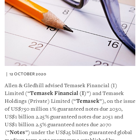
12 OCTOBER 2020
Allen & Gledhill advised Temasek Financial (I)
Limited (“
Temasek Financial (I)
”) and Temasek
Holdings (Private) Limited (“
Temasek
”), on the issue
of US$750 million 1% guaranteed notes due 2030,
US$1 billion 2.25% guaranteed notes due 2051 and
US$1 billion 2.5% guaranteed notes due 2070
(“
Notes
”) under the US$25 billion guaranteed global