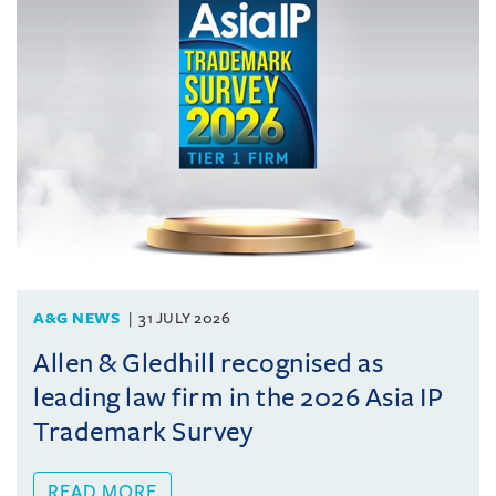
A&G NEWS
31 JULY 2026
Allen & Gledhill recognised as
leading law firm in the 2026 Asia IP
Trademark Survey
READ MORE