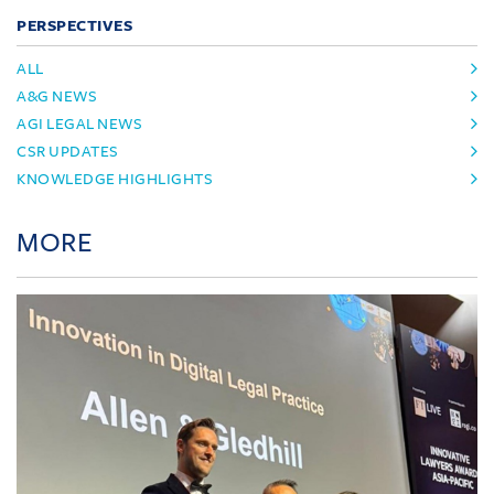
PERSPECTIVES
ALL
A&G NEWS
AGI LEGAL NEWS
CSR UPDATES
KNOWLEDGE HIGHLIGHTS
MORE