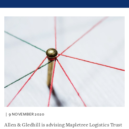
9 NOVEMBER 2020
Allen & Gledhill is advising Mapletree Logistics Trust