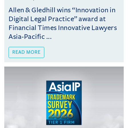
Allen & Gledhill wins “Innovation in
Digital Legal Practice” award at
Financial Times Innovative Lawyers
Asia-Pacific ...
READ MORE