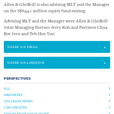
Allen & Gledhill is also advising MLT and the Manager
on the S$644.1 million equity fund raising.
Advising MLT and the Manager were Allen & Gledhill
Joint Managing Partner Jerry Koh and Partners Chua
Bor Jern and Teh Hoe Yue.
SHARE VIA EMAIL
SHARE VIA LINKEDIN
PERSPECTIVES
ALL
A&G NEWS
AGI LEGAL NEWS
CSR UPDATES
KNOWLEDGE HIGHLIGHTS