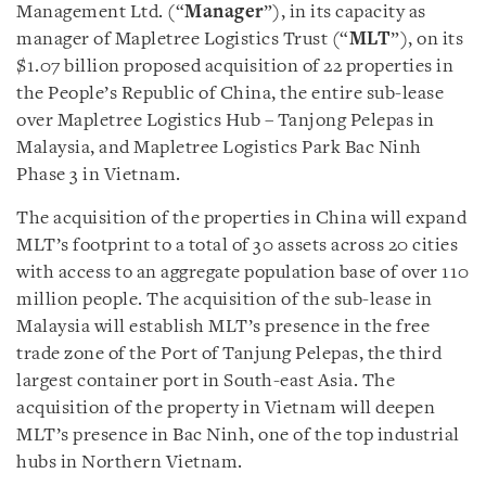
Management Ltd. (“
Manager
”), in its capacity as
manager of Mapletree Logistics Trust (“
MLT
”), on its
$1.07 billion proposed acquisition of 22 properties in
the People’s Republic of China, the entire sub-lease
over Mapletree Logistics Hub – Tanjong Pelepas in
Malaysia, and Mapletree Logistics Park Bac Ninh
Phase 3 in Vietnam.
The acquisition of the properties in China will expand
MLT’s footprint to a total of 30 assets across 20 cities
with access to an aggregate population base of over 110
million people. The acquisition of the sub-lease in
Malaysia will establish MLT’s presence in the free
trade zone of the Port of Tanjung Pelepas, the third
largest container port in South-east Asia. The
acquisition of the property in Vietnam will deepen
MLT’s presence in Bac Ninh, one of the top industrial
hubs in Northern Vietnam.