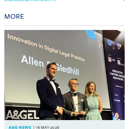
MORE
A&G NEWS
16 MAY 2026