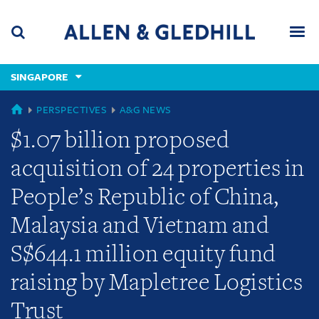
Skip
Skip
Skip
to
to
to
navigation
main
footer
content
(accesskey
SINGAPORE
(accesskey
x)
Search
Men
s)
GLOBAL
PERSPECTIVES
A&G NEWS
$1.07 billion proposed
acquisition of 24 properties in
People’s Republic of China,
Malaysia and Vietnam and
S$644.1 million equity fund
raising by Mapletree Logistics
Trust