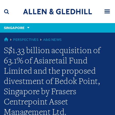
Skip
Skip
Skip
to
to
to
navigation
main
footer
content
(accesskey
SINGAPORE
(accesskey
x)
Search
Men
s)
GLOBAL
PERSPECTIVES
A&G NEWS
S$1.33 billion acquisition of
63.1% of Asiaretail Fund
Limited and the proposed
divestment of Bedok Point,
Singapore by Frasers
Centrepoint Asset
Management Ltd.