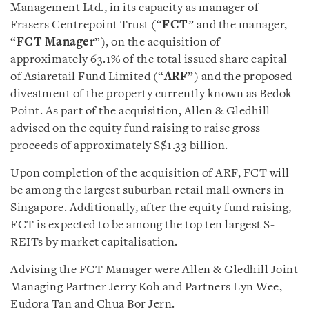
Management Ltd., in its capacity as manager of
Frasers Centrepoint Trust (“
FCT
” and the manager,
“
FCT
Manager
”), on the acquisition of
approximately 63.1% of the total issued share capital
of Asiaretail Fund Limited (“
ARF
”) and the proposed
divestment of the property currently known as Bedok
Point. As part of the acquisition, Allen & Gledhill
advised on the equity fund raising to raise gross
proceeds of approximately S$1.33 billion.
Upon completion of the acquisition of ARF, FCT will
be among the largest suburban retail mall owners in
Singapore. Additionally, after the equity fund raising,
FCT is expected to be among the top ten largest S-
REITs by market capitalisation.
Advising the FCT Manager were Allen & Gledhill Joint
Managing Partner Jerry Koh and Partners Lyn Wee,
Eudora Tan and Chua Bor Jern.