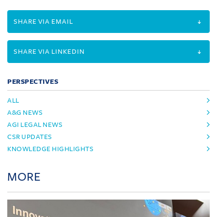
SHARE VIA EMAIL
SHARE VIA LINKEDIN
PERSPECTIVES
ALL
A&G NEWS
AGI LEGAL NEWS
CSR UPDATES
KNOWLEDGE HIGHLIGHTS
MORE