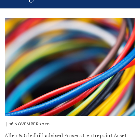
16 NOVEMBER 2020
Allen & Gledhill advised Frasers Centrepoint Asset