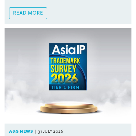
READ MORE
A&G NEWS
31 JULY 2026