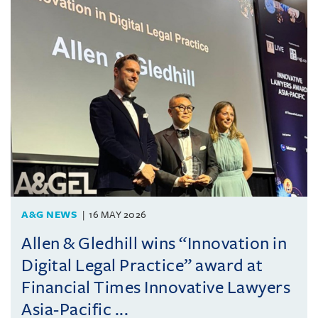
A&G NEWS
16 MAY 2026
Allen & Gledhill wins “Innovation in
Digital Legal Practice” award at
Financial Times Innovative Lawyers
Asia-Pacific ...