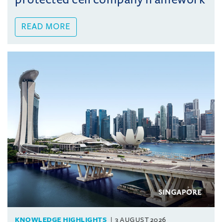
READ MORE
KNOWLEDGE HIGHLIGHTS
3 AUGUST 2026