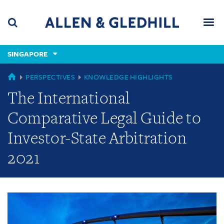
Skip
Skip
Skip
to
to
to
navigation
main
footer
content
(accesskey
SINGAPORE
(accesskey
x)
Search
Men
s)
GLOBAL
PERSPECTIVES
KNOWLEDGE HIGHLIGHTS
The International
Comparative Legal Guide to
Investor-State Arbitration
2021