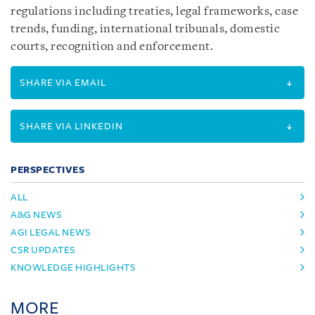
regulations including treaties, legal frameworks, case
trends, funding, international tribunals, domestic
courts, recognition and enforcement.
SHARE VIA EMAIL
SHARE VIA LINKEDIN
PERSPECTIVES
ALL
A&G NEWS
AGI LEGAL NEWS
CSR UPDATES
KNOWLEDGE HIGHLIGHTS
MORE