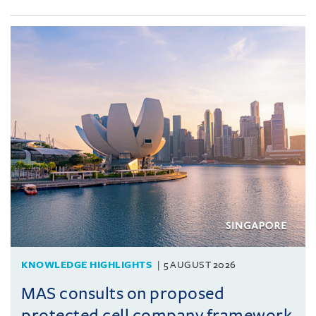
KNOWLEDGE HIGHLIGHTS
5 AUGUST 2026
MAS consults on proposed
protected cell company framework