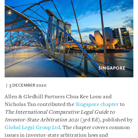
3 DECEMBER 2020
Allen & Gledhill Partners Chua Kee Loon and
Nicholas Tan contributed the
Singapore chapter
to
The International Comparative Legal Guide to
Investor-State Arbitration 2021
(3rd Ed), published by
Global Legal Group Ltd
. The chapter covers common
issues in investor-state arbitration laws and