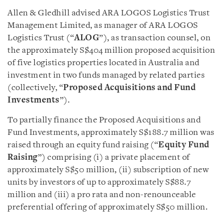
Allen & Gledhill advised ARA LOGOS Logistics Trust
Management Limited, as manager of ARA LOGOS
Logistics Trust (“
ALOG
”), as transaction counsel, on
the approximately S$404 million proposed acquisition
of five logistics properties located in Australia and
investment in two funds managed by related parties
(collectively, “
Proposed Acquisitions and Fund
Investments
”).
To partially finance the Proposed Acquisitions and
Fund Investments, approximately S$188.7 million was
raised through an equity fund raising (“
Equity Fund
Raising
”) comprising (i) a private placement of
approximately S$50 million, (ii) subscription of new
units by investors of up to approximately S$88.7
million and (iii) a pro rata and non-renounceable
preferential offering of approximately S$50 million.