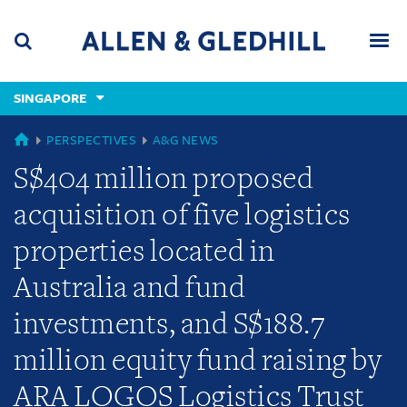
Skip
Skip
Skip
to
to
to
navigation
main
footer
content
(accesskey
SINGAPORE
(accesskey
x)
Search
Men
s)
GLOBAL
PERSPECTIVES
A&G NEWS
S$404 million proposed
acquisition of five logistics
properties located in
Australia and fund
investments, and S$188.7
million equity fund raising by
ARA LOGOS Logistics Trust