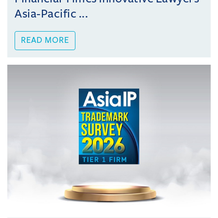
Asia-Pacific ...
READ MORE