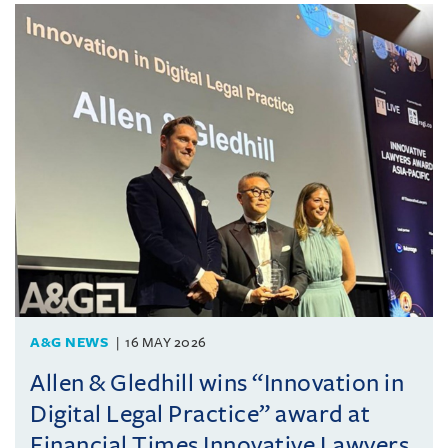
A&G NEWS
16 MAY 2026
Allen & Gledhill wins “Innovation in
Digital Legal Practice” award at
Financial Times Innovative Lawyers