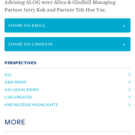
Advising ALOG were Allen & Gledhill Managing
Partner Jerry Koh and Partner Teh Hoe Yue.
SHARE VIA EMAIL
SHARE VIA LINKEDIN
PERSPECTIVES
ALL
A&G NEWS
AGI LEGAL NEWS
CSR UPDATES
KNOWLEDGE HIGHLIGHTS
MORE