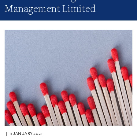
Management Limited
11 JANUARY 2021