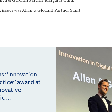
llen & Gledhill Partner Margaret Chin.
 issues was Allen & Gledhill Partner Sunit
ins “Innovation
actice” award at
novative
c ...