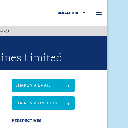
SINGAPORE
hways
Menu
rlines Limited
SHARE VIA EMAIL
SHARE VIA LINKEDIN
PERSPECTIVES