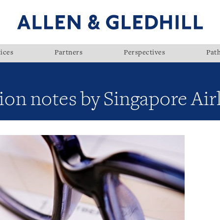
ices
Partners
Perspectives
Pat
llion notes by Singapore Ai