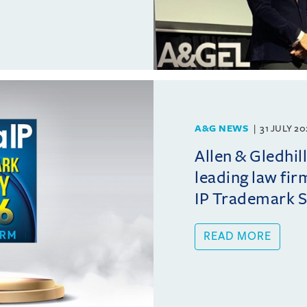
A&G NEWS
31 JULY 2
Allen & Gledhil
leading law fir
IP Trademark 
READ MORE