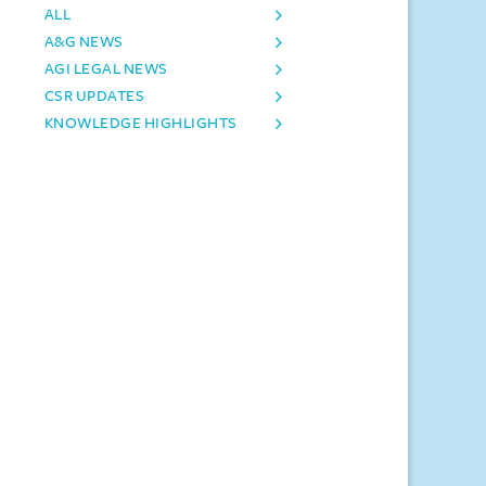
ALL
A&G NEWS
AGI LEGAL NEWS
CSR UPDATES
KNOWLEDGE HIGHLIGHTS