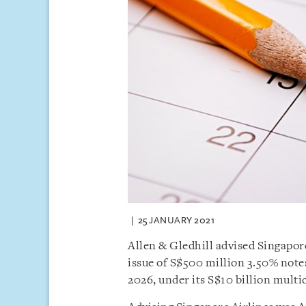
25 JANUARY 2021
Allen & Gledhill advised Singapor
issue of S$500 million 3.50% not
2026, under its S$10 billion mul