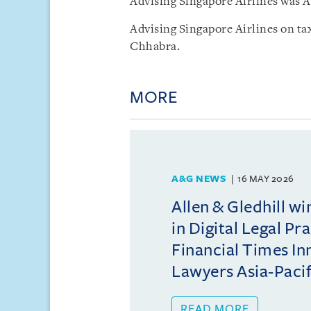
Advising Singapore Airlines was A
Advising Singapore Airlines on tax
Chhabra.
MORE
A&G NEWS
16 MAY 2026
Allen & Gledhill w
in Digital Legal Pr
Financial Times In
Lawyers Asia-Pacifi
READ MORE