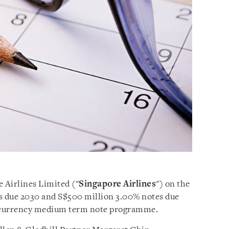
e Airlines Limited ("
Singapore Airlines
") on the
es due 2030 and S$500 million 3.00% notes due
ticurrency medium term note programme.