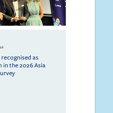
026
l recognised as
m in the 2026 Asia
Survey