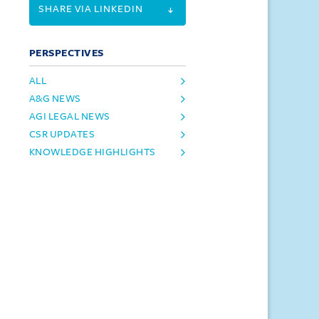
SHARE VIA LINKEDIN
PERSPECTIVES
ALL
A&G NEWS
AGI LEGAL NEWS
CSR UPDATES
KNOWLEDGE HIGHLIGHTS