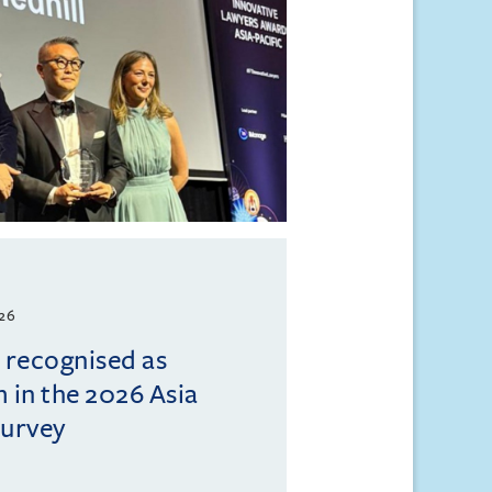
026
l recognised as
m in the 2026 Asia
Survey