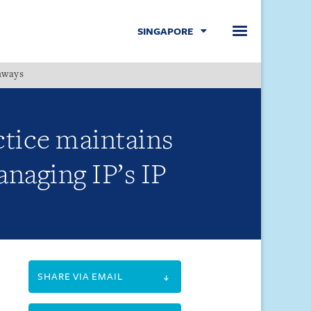
SINGAPORE
hways
Menu
ctice maintains
anaging IP’s IP
SHARE VIA EMAIL