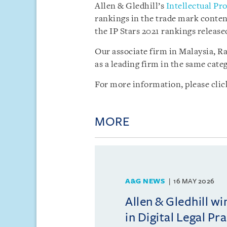
Allen & Gledhill’s
Intellectual Pr
rankings in the trade mark conten
the IP Stars 2021 rankings release
Our associate firm in Malaysia, R
as a leading firm in the same categ
For more information, please cli
MORE
A&G NEWS
16 MAY 2026
Allen & Gledhill w
in Digital Legal Pr