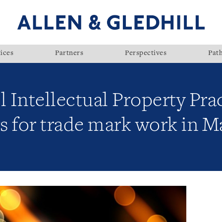
ices
Partners
Perspectives
Pat
l Intellectual Property Pra
gs for trade mark work in M