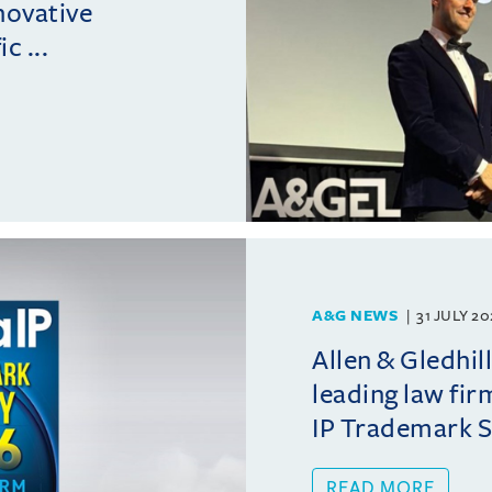
novative
c ...
A&G NEWS
31 JULY 2
Allen & Gledhil
leading law fir
IP Trademark 
READ MORE