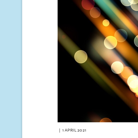
1 APRIL 2021