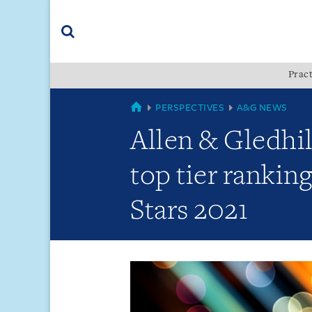
Skip
Skip
Skip
to
to
to
navigation
main
footer
content
(accesskey
Pract
(accesskey
x)
Search
s)
GLOBAL
PERSPECTIVES
A&G NEWS
Allen & Gledhil
top tier rankin
Stars 2021