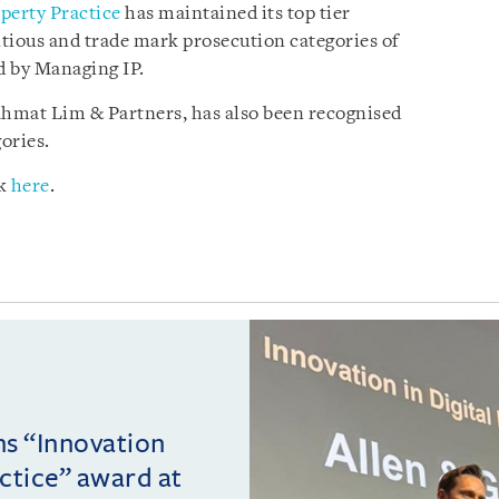
operty Practice
has maintained its top tier
tious and trade mark prosecution categories of
d by Managing IP.
ahmat Lim & Partners, has also been recognised
ories.
ck
here
.
ins “Innovation
actice” award at