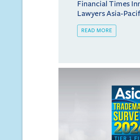
Financial Times In
Lawyers Asia-Pacifi
READ MORE