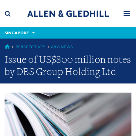
Skip
Skip
Skip
to
to
to
navigation
main
footer
content
(accesskey
SINGAPORE
(accesskey
x)
Search
Men
s)
GLOBAL
PERSPECTIVES
A&G NEWS
Issue of US$800 million notes
by DBS Group Holding Ltd