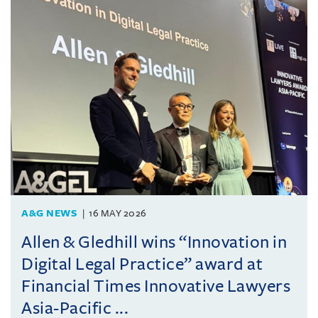
A&G NEWS
16 MAY 2026
Allen & Gledhill wins “Innovation in
Digital Legal Practice” award at
Financial Times Innovative Lawyers
Asia-Pacific ...