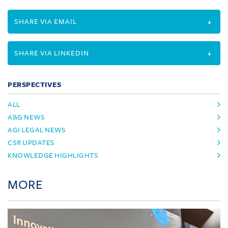
SHARE VIA EMAIL
SHARE VIA LINKEDIN
PERSPECTIVES
ALL
A&G NEWS
AGI LEGAL NEWS
CSR UPDATES
KNOWLEDGE HIGHLIGHTS
MORE