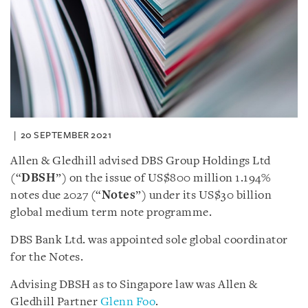
20 SEPTEMBER 2021
Allen & Gledhill advised DBS Group Holdings Ltd
(“
DBSH
”) on the issue of US$800 million 1.194%
notes due 2027 (“
Notes
”) under its US$30 billion
global medium term note programme.
DBS Bank Ltd. was appointed sole global coordinator
for the Notes.
Advising DBSH as to Singapore law was Allen &
Gledhill Partner
Glenn Foo
.