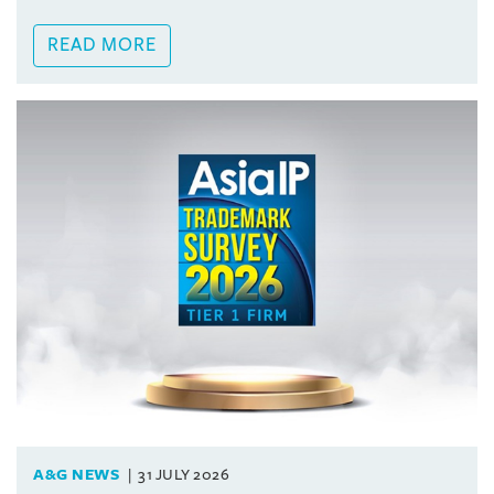
READ MORE
A&G NEWS
31 JULY 2026