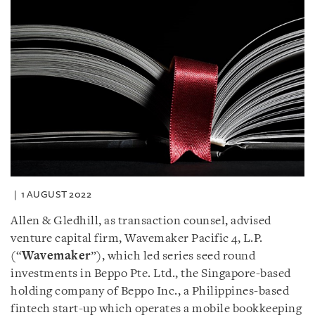
1 AUGUST 2022
Allen & Gledhill, as transaction counsel, advised
venture capital firm, Wavemaker Pacific 4, L.P.
(“
Wavemaker
”), which led series seed round
investments in Beppo Pte. Ltd., the Singapore-based
holding company of Beppo Inc., a Philippines-based
fintech start-up which operates a mobile bookkeeping