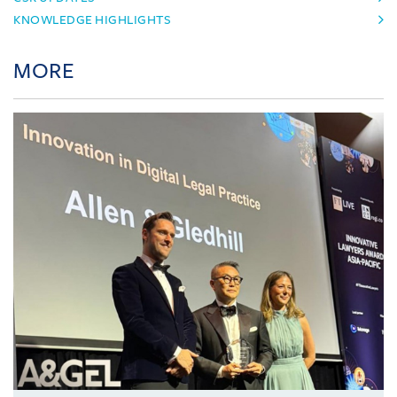
KNOWLEDGE HIGHLIGHTS
MORE