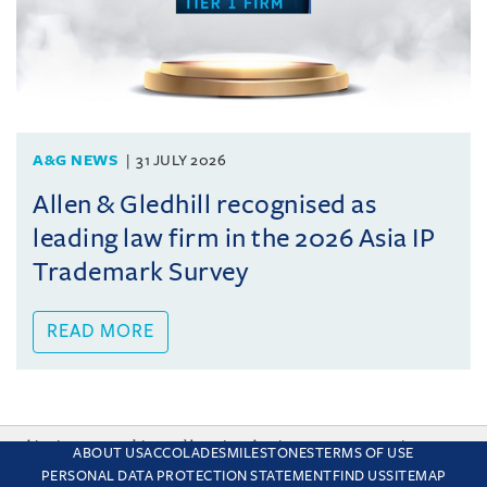
A&G NEWS
31 JULY 2026
Allen & Gledhill recognised as
leading law firm in the 2026 Asia IP
Trademark Survey
READ MORE
This site uses cookies and by using the site you are consenting
ABOUT US
ACCOLADES
MILESTONES
TERMS OF USE
to this. Find out why we use cookies and how to manage your
PERSONAL DATA PROTECTION STATEMENT
FIND US
SITEMAP