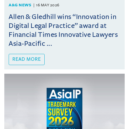
A&G NEWS
16 MAY 2026
Allen & Gledhill wins “Innovation in
Digital Legal Practice” award at
Financial Times Innovative Lawyers
Asia-Pacific ...
READ MORE