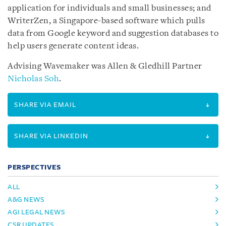
application for individuals and small businesses; and
WriterZen, a Singapore-based software which pulls
data from Google keyword and suggestion databases to
help users generate content ideas.
Advising Wavemaker was Allen & Gledhill Partner
Nicholas Soh
.
SHARE VIA EMAIL
SHARE VIA LINKEDIN
PERSPECTIVES
ALL
A&G NEWS
AGI LEGAL NEWS
CSR UPDATES