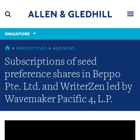
Skip
Skip
Skip
to
to
to
navigation
main
footer
content
(accesskey
SINGAPORE
(accesskey
x)
Search
Men
s)
GLOBAL
PERSPECTIVES
A&G NEWS
Subscriptions of seed
preference shares in Beppo
Pte. Ltd. and WriterZen led by
Wavemaker Pacific 4, L.P.