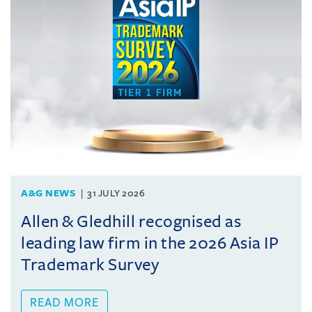
A&G NEWS
31 JULY 2026
Allen & Gledhill recognised as
leading law firm in the 2026 Asia IP
Trademark Survey
READ MORE