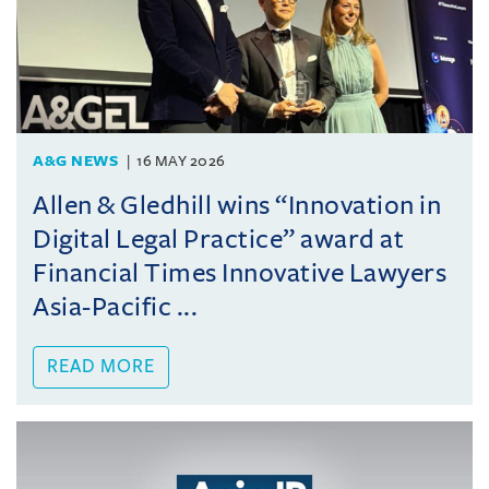
A&G NEWS
16 MAY 2026
Allen & Gledhill wins “Innovation in
Digital Legal Practice” award at
Financial Times Innovative Lawyers
Asia-Pacific ...
READ MORE