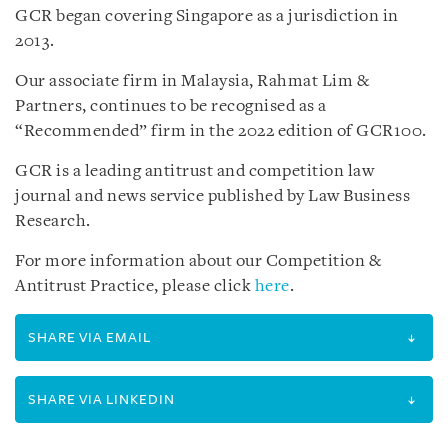
GCR began covering Singapore as a jurisdiction in
2013.
Our associate firm in Malaysia, Rahmat Lim &
Partners, continues to be recognised as a
“Recommended” firm in the 2022 edition of GCR100.
GCR is a leading antitrust and competition law
journal and news service published by Law Business
Research.
For more information about our Competition &
Antitrust Practice, please click
here
.
SHARE VIA EMAIL
SHARE VIA LINKEDIN