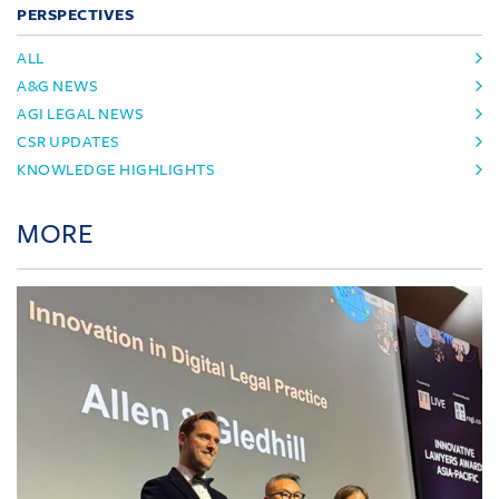
PERSPECTIVES
ALL
A&G NEWS
AGI LEGAL NEWS
CSR UPDATES
KNOWLEDGE HIGHLIGHTS
MORE