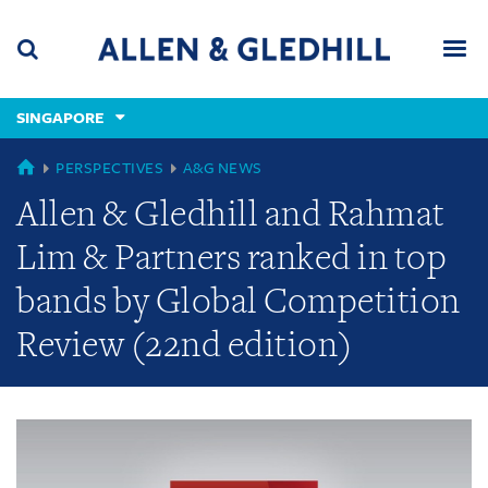
Skip
Skip
Skip
to
to
to
navigation
main
footer
content
(accesskey
SINGAPORE
(accesskey
x)
Search
Men
s)
GLOBAL
PERSPECTIVES
A&G NEWS
Allen & Gledhill and Rahmat
Lim & Partners ranked in top
bands by Global Competition
Review (22nd edition)