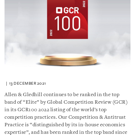
13 DECEMBER 2021
Allen & Gledhill continues to be ranked in the top
band of “Elite” by Global Competition Review (GCR)
in its GCR100 2022 listing of the world’s top
competition practices. Our Competition & Antitrust
Practice is “distinguished by its in-house economics
expertise”, and has been ranked in the top band since