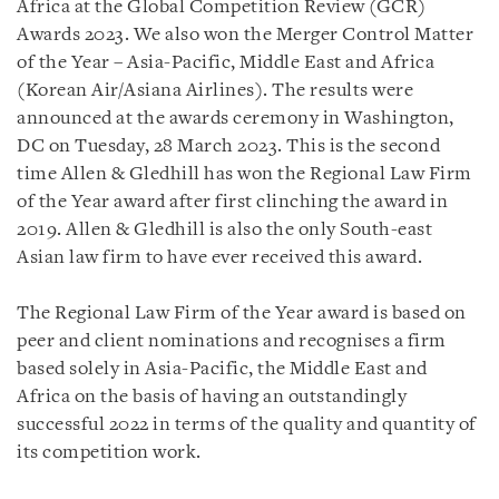
Africa at the Global Competition Review (GCR)
Awards 2023. We also won the Merger Control Matter
of the Year – Asia-Pacific, Middle East and Africa
(Korean Air/Asiana Airlines). The results were
announced at the awards ceremony in Washington,
DC on Tuesday, 28 March 2023. This is the second
time Allen & Gledhill has won the Regional Law Firm
of the Year award after first clinching the award in
2019. Allen & Gledhill is also the only South-east
Asian law firm to have ever received this award.
The Regional Law Firm of the Year award is based on
peer and client nominations and recognises a firm
based solely in Asia-Pacific, the Middle East and
Africa on the basis of having an outstandingly
successful 2022 in terms of the quality and quantity of
its competition work.