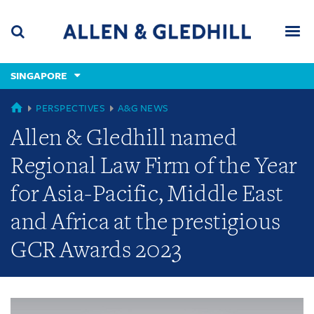
Skip
Skip
Skip
to
to
to
navigation
main
footer
content
(accesskey
SINGAPORE
(accesskey
x)
Search
Men
s)
GLOBAL
PERSPECTIVES
A&G NEWS
Allen & Gledhill named
Regional Law Firm of the Year
for Asia-Pacific, Middle East
and Africa at the prestigious
GCR Awards 2023