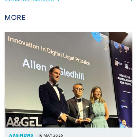
MORE
A&G NEWS
16 MAY 2026