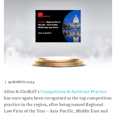
29 MARCH 2023
Allen & Gledhill's
Competition & Antitrust Practice
has once again been recognised as the top competition
practice in the region, after being named Regional
Law Firm of the Year – Asia-Pacific, Middle East and