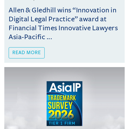
Allen & Gledhill wins “Innovation in
Digital Legal Practice” award at
Financial Times Innovative Lawyers
Asia-Pacific ...
READ MORE