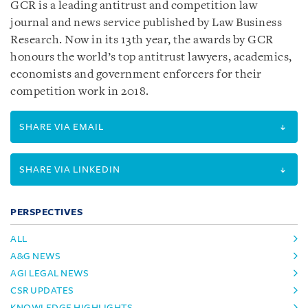
GCR is a leading antitrust and competition law
journal and news service published by Law Business
Research. Now in its 13th year, the awards by GCR
honours the world’s top antitrust lawyers, academics,
economists and government enforcers for their
competition work in 2018.
SHARE VIA EMAIL
SHARE VIA LINKEDIN
PERSPECTIVES
ALL
A&G NEWS
AGI LEGAL NEWS
CSR UPDATES
KNOWLEDGE HIGHLIGHTS