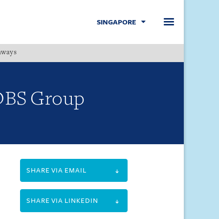
SINGAPORE
hways
Menu
y DBS Group
SHARE VIA EMAIL
SHARE VIA LINKEDIN