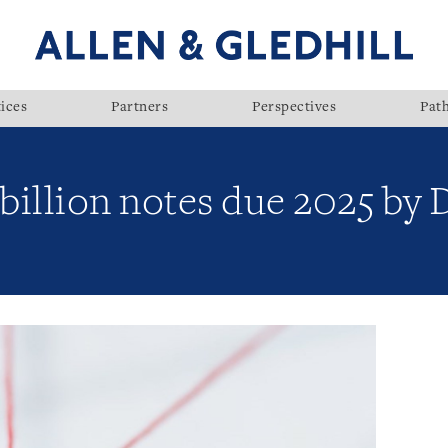
ices
Partners
Perspectives
Pat
 billion notes due 2025 b