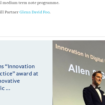
obal medium term note programme.
ill Partner
Glenn David Foo
.
ins “Innovation
actice” award at
novative
c ...