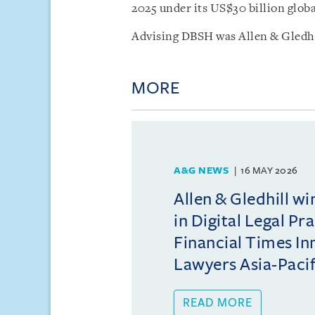
2025 under its US$30 billion gl
Advising DBSH was Allen & Gledh
MORE
A&G NEWS
16 MAY 2026
Allen & Gledhill w
in Digital Legal Pr
Financial Times In
Lawyers Asia-Pacifi
READ MORE