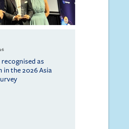
026
l recognised as
m in the 2026 Asia
Survey