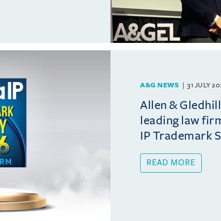
A&G NEWS
31 JULY 2
Allen & Gledhil
leading law fir
IP Trademark 
READ MORE