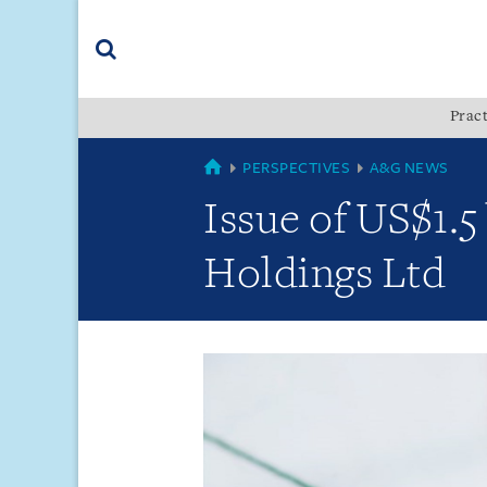
Skip
Skip
Skip
to
to
to
navigation
main
footer
content
(accesskey
Pract
(accesskey
x)
Search
s)
GLOBAL
PERSPECTIVES
A&G NEWS
Issue of US$1.5
Holdings Ltd