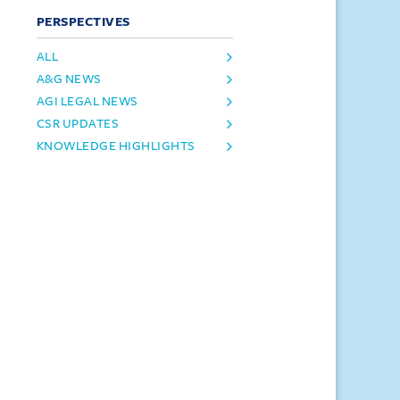
PERSPECTIVES
ALL
A&G NEWS
AGI LEGAL NEWS
CSR UPDATES
KNOWLEDGE HIGHLIGHTS