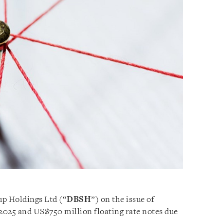
up Holdings Ltd (“
DBSH
”) on the issue of
2025 and US$750 million floating rate notes due