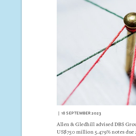
18 SEPTEMBER 2023
Allen & Gledhill advised DBS Gro
US$750 million 5.479% notes due 