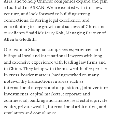
Asia, and to help Chinese companies expand and gain
a foothold in ASEAN. We are excited with this new
venture, and look forward to building strong
connections, fostering legal excellence, and
contributing to the growth and success of China and
our clients.” said Mr Jerry Koh, Managing Partner of
Allen & Gledhill.
Our team in Shanghai comprises experienced and
bilingual local and international lawyers with long
and extensive experience with leading law firms and
in China. They bring with them a wealth of expertise
in cross-border matters, having worked on many
noteworthy transactions in areas such as
international mergers and acquisitions, joint venture
investments, capital markets, corporate and
commercial, banking and finance, real estate, private
equity, private wealth, international arbitration, and
regulatory and compliance.