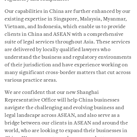
Our capabilities in China are further enhanced by our
existing expertise in Singapore, Malaysia, Myanmar,
Vietnam, and Indonesia, which enable us to provide
clients in China and ASEAN with a comprehensive
suite of legal services throughout Asia. These services
are delivered by locally qualified lawyers who
understand the business and regulatory environments
of their jurisdiction and have experience working on
many significant cross-border matters that cut across
various practice areas.
We are confident that our new Shanghai
Representative Office will help China businesses
navigate the challenging and evolving business and
legal landscape across ASEAN, and also serve as a
bridge between our clients in ASEAN and around the
world, who are looking to expand their businesses in