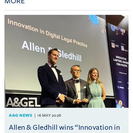
MORE
A&G NEWS
16 MAY 2026
Allen & Gledhill wins “Innovation in