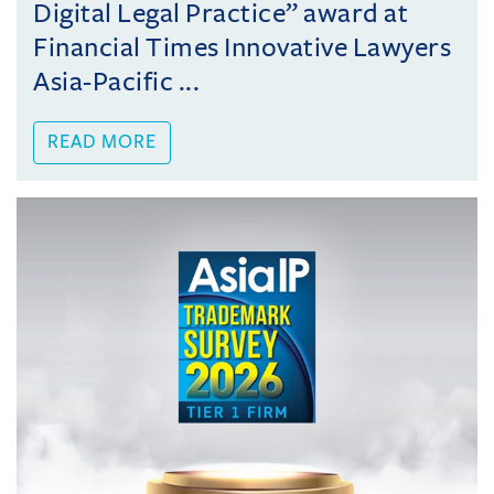
Digital Legal Practice” award at
Financial Times Innovative Lawyers
Asia-Pacific ...
READ MORE