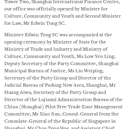
Tower Two, Shanghai International Finance Centre,
our office was officially opened by Minister for
Culture, Community and Youth and Second Minister
for Law, Mr Edwin Tong SC.
Minister Edwin Tong SC was accompanied at the
opening ceremony by Minister of State for the
Ministry of Trade and Industry and Ministry of
Culture, Community and Youth, Ms Low Yen Ling,
Deputy Secretary of the Party Committee, Shanghai
Municipal Bureau of Justice, Ms Liu Weiping,
Secretary of the Party Group and Director of the
Judicial Bureau of Pudong New Area, Shanghai, Mr
Huang Aiwu, Secretary of the Party Group and
Director of the Lujiazui Administration Bureau of the
China (Shanghai) Pilot Free Trade Zone Management
Committee, Mr Xiao Jian, Consul-General from the
Consulate-General of the Republic of Singapore in
Shanghai, Mr Chua Teng Hoe, and Assistant Chief