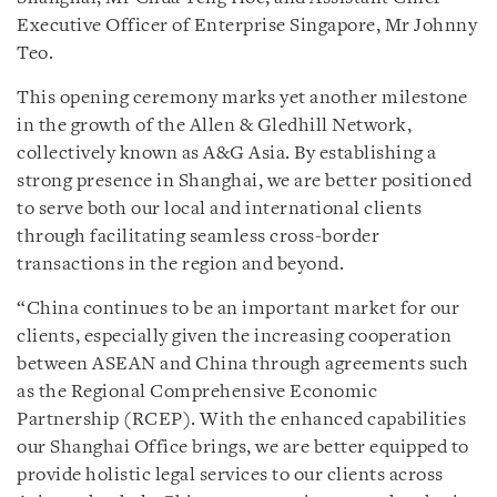
Executive Officer of Enterprise Singapore, Mr Johnny
Teo.
This opening ceremony marks yet another milestone
in the growth of the Allen & Gledhill Network,
collectively known as A&G Asia. By establishing a
strong presence in Shanghai, we are better positioned
to serve both our local and international clients
through facilitating seamless cross-border
transactions in the region and beyond.
“China continues to be an important market for our
clients, especially given the increasing cooperation
between ASEAN and China through agreements such
as the Regional Comprehensive Economic
Partnership (RCEP). With the enhanced capabilities
our Shanghai Office brings, we are better equipped to
provide holistic legal services to our clients across