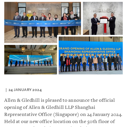
24 JANUARY 2024
Allen & Gledhill is pleased to announce the official
opening of Allen & Gledhill LLP Shanghai
Representative Office (Singapore) on 24 January 2024.
Held at our new office location on the 50th floor of