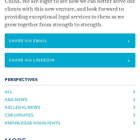
China. We are eager to see how we can better serve our
clients with this new venture, and look forward to
providing exceptional legal services to them as we
grow together from strength to strength.
SHARE VIA EMAIL
SHARE VIA LINKEDIN
PERSPECTIVES
ALL
A&G NEWS
AGI LEGAL NEWS
CSR UPDATES
KNOWLEDGE HIGHLIGHTS