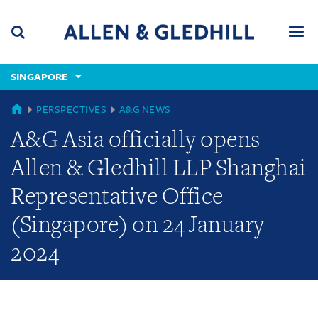
Skip
Skip
Skip
to
to
to
navigation
main
footer
content
(accesskey
SINGAPORE
(accesskey
x)
Search
Men
s)
GLOBAL
PERSPECTIVES
A&G NEWS
A&G Asia officially opens
Allen & Gledhill LLP Shanghai
Representative Office
(Singapore) on 24 January
2024