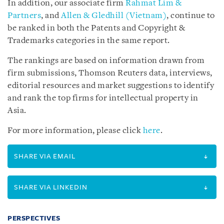
In addition, our associate firm
Rahmat Lim &
Partners
, and
Allen & Gledhill (Vietnam)
, continue to
be ranked in both the Patents and Copyright &
Trademarks categories in the same report.
The rankings are based on information drawn from
firm submissions, Thomson Reuters data, interviews,
editorial resources and market suggestions to identify
and rank the top firms for intellectual property in
Asia.
For more information, please click
here
.
SHARE VIA EMAIL
SHARE VIA LINKEDIN
PERSPECTIVES