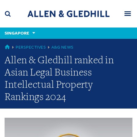
Skip
Skip
Skip
to
to
to
navigation
main
footer
content
(accesskey
SINGAPORE
(accesskey
x)
Search
Men
s)
GLOBAL
PERSPECTIVES
A&G NEWS
Allen & Gledhill ranked in
Asian Legal Business
Intellectual Property
Rankings 2024