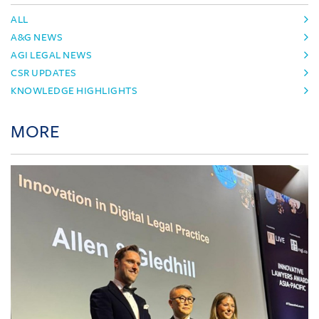
ALL
A&G NEWS
AGI LEGAL NEWS
CSR UPDATES
KNOWLEDGE HIGHLIGHTS
MORE