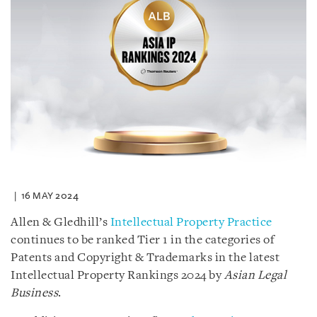
16 MAY 2024
Allen & Gledhill’s
Intellectual Property Practice
continues to be ranked Tier 1 in the categories of
Patents and Copyright & Trademarks in the latest
Intellectual Property Rankings 2024 by
Asian Legal
Business
.