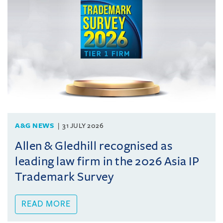
A&G NEWS
31 JULY 2026
Allen & Gledhill recognised as
leading law firm in the 2026 Asia IP
Trademark Survey
READ MORE