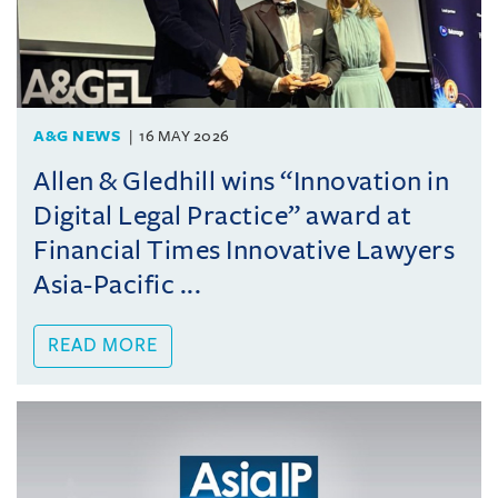
A&G NEWS
16 MAY 2026
Allen & Gledhill wins “Innovation in
Digital Legal Practice” award at
Financial Times Innovative Lawyers
Asia-Pacific ...
READ MORE