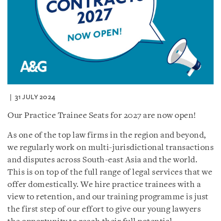
31 JULY 2024
Our Practice Trainee Seats for 2027 are now open!
As one of the top law firms in the region and beyond,
we regularly work on multi-jurisdictional transactions
and disputes across South-east Asia and the world.
This is on top of the full range of legal services that we
offer domestically. We hire practice trainees with a
view to retention, and our training programme is just
the first step of our effort to give our young lawyers