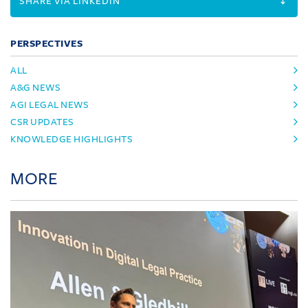
SHARE VIA LINKEDIN
PERSPECTIVES
ALL
A&G NEWS
AGI LEGAL NEWS
CSR UPDATES
KNOWLEDGE HIGHLIGHTS
MORE