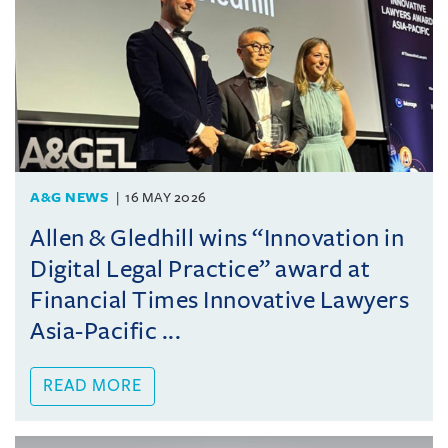
A&G NEWS
16 MAY 2026
Allen & Gledhill wins “Innovation in
Digital Legal Practice” award at
Financial Times Innovative Lawyers
Asia-Pacific ...
READ MORE