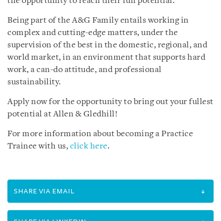
the opportunity to reach their full potential.
Being part of the A&G Family entails working in
complex and cutting-edge matters, under the
supervision of the best in the domestic, regional, and
world market, in an environment that supports hard
work, a can-do attitude, and professional
sustainability.
Apply now for the opportunity to bring out your fullest
potential at Allen & Gledhill!
For more information about becoming a Practice
Trainee with us,
click here
.
SHARE VIA EMAIL