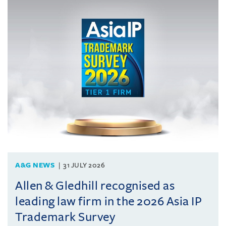
A&G NEWS
31 JULY 2026
Allen & Gledhill recognised as
leading law firm in the 2026 Asia IP
Trademark Survey