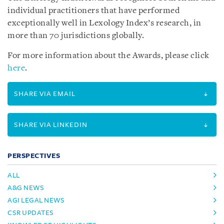
individual practitioners that have performed
exceptionally well in Lexology Index’s research, in
more than 70 jurisdictions globally.
For more information about the Awards, please click
here
.
SHARE VIA EMAIL
SHARE VIA LINKEDIN
PERSPECTIVES
ALL
A&G NEWS
AGI LEGAL NEWS
CSR UPDATES