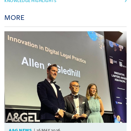
KNOWLEDGE HIGHLIGHTS
MORE
A&G NEWS
16 MAY 2026