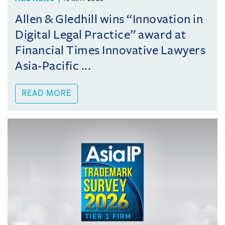
Allen & Gledhill wins “Innovation in
Digital Legal Practice” award at
Financial Times Innovative Lawyers
Asia-Pacific ...
READ MORE