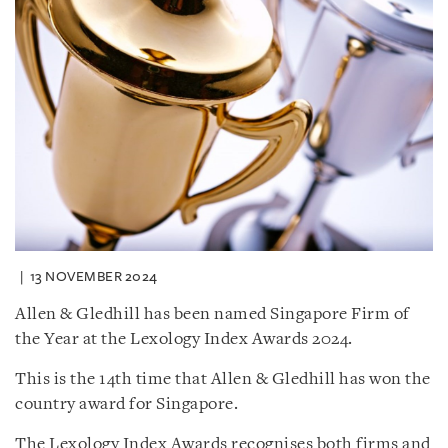
13 NOVEMBER 2024
Allen & Gledhill has been named Singapore Firm of
the Year at the Lexology Index Awards 2024.
This is the 14th time that Allen & Gledhill has won the
country award for Singapore.
The Lexology Index Awards recognises both firms and