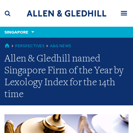
Skip
Skip
Skip
to
to
to
navigation
main
footer
content
(accesskey
SINGAPORE
(accesskey
x)
Search
Men
s)
GLOBAL
PERSPECTIVES
A&G NEWS
Allen & Gledhill named
Singapore Firm of the Year by
Lexology Index for the 14th
time