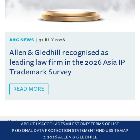
A&G NEWS
31 JULY 2026
Allen & Gledhill recognised as
leading law firm in the 2026 Asia IP
Trademark Survey
READ MORE
This site uses cookies and by using the site you are consenting
ABOUT US
ACCOLADES
MILESTONES
TERMS OF USE
to this. Find out why we use cookies and how to manage your
PERSONAL DATA PROTECTION STATEMENT
FIND US
SITEMAP
settings.
More about cookies
© 2026 ALLEN & GLEDHILL