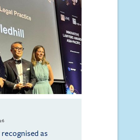
026
l recognised as