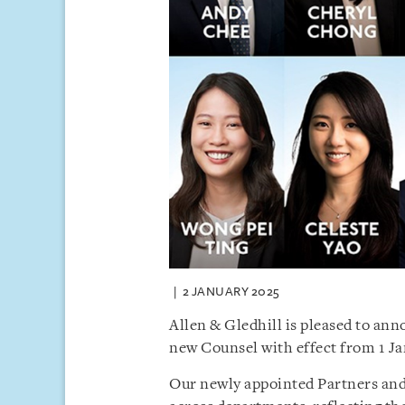
2 JANUARY 2025
Allen & Gledhill is pleased to an
new Counsel with effect from 1 Ja
Our newly appointed Partners and