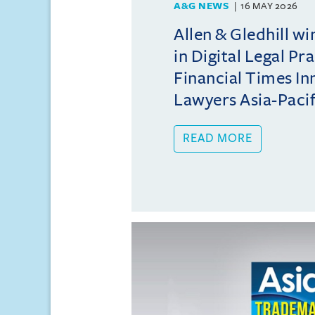
A&G NEWS
16 MAY 2026
Allen & Gledhill w
in Digital Legal Pr
Financial Times In
Lawyers Asia-Pacifi
READ MORE