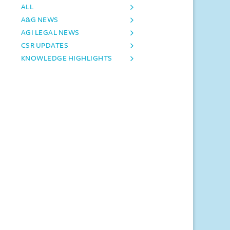
ALL
A&G NEWS
AGI LEGAL NEWS
CSR UPDATES
KNOWLEDGE HIGHLIGHTS