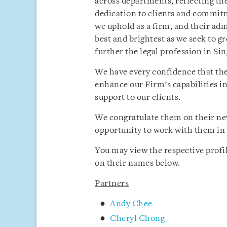
across departments, reflecting th
dedication to clients and commitm
we uphold as a firm, and their ad
best and brightest as we seek to g
further the legal profession in Si
We have every confidence that th
enhance our Firm’s capabilities in
support to our clients.
We congratulate them on their new
opportunity to work with them in 
You may view the respective profi
on their names below.
Partners
Andy Chee
Cheryl Chong