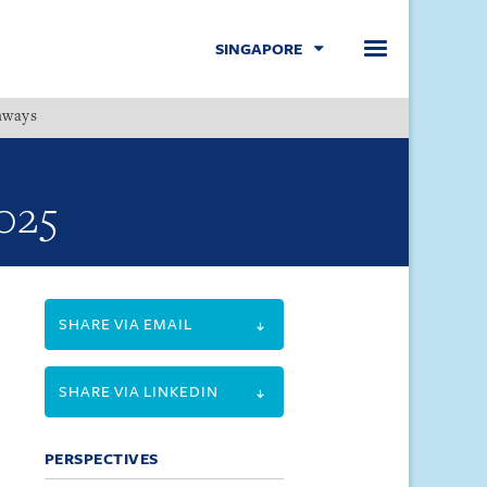
SINGAPORE
hways
Menu
025
SHARE VIA EMAIL
SHARE VIA LINKEDIN
PERSPECTIVES