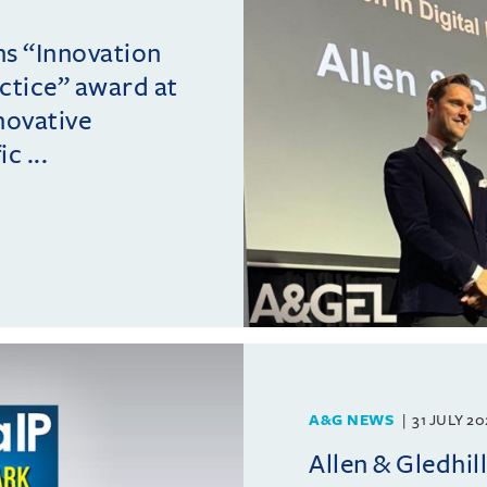
ins “Innovation
actice” award at
novative
c ...
A&G NEWS
31 JULY 2
Allen & Gledhil