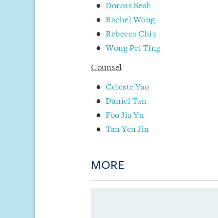
Dorcas Seah
Rachel Wong
Rebecca Chia
Wong Pei Ting
Counsel
Celeste Yao
Daniel Tan
Foo Jia Yu
Tan Yen Jin
MORE