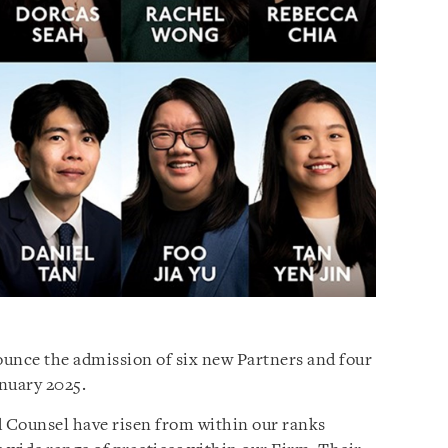
nounce the admission of six new Partners and four
nuary 2025.
 Counsel have risen from within our ranks