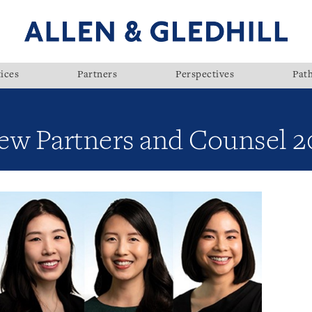
ices
Partners
Perspectives
Pat
ew Partners and Counsel 2