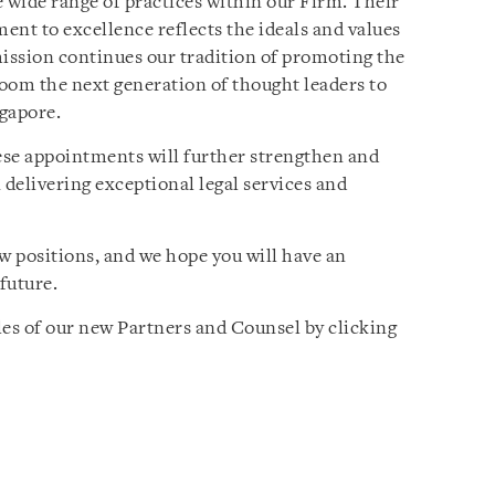
e wide range of practices within our Firm. Their
ent to excellence reflects the ideals and values
mission continues our tradition of promoting the
room the next generation of thought leaders to
ngapore.
ese appointments will further strengthen and
 delivering exceptional legal services and
 positions, and we hope you will have an
future.
les of our new Partners and Counsel by clicking