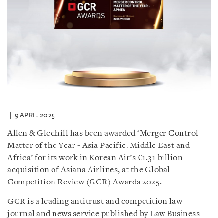
9 APRIL 2025
Allen & Gledhill has been awarded ‘Merger Control
Matter of the Year - Asia Pacific, Middle East and
Africa’ for its work in Korean Air’s €1.31 billion
acquisition of Asiana Airlines, at the Global
Competition Review (GCR) Awards 2025.
GCR is a leading antitrust and competition law
journal and news service published by Law Business