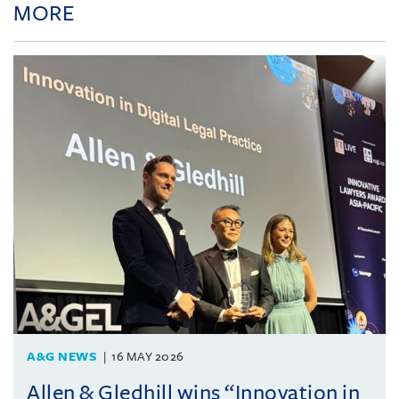
MORE
A&G NEWS
16 MAY 2026
Allen & Gledhill wins “Innovation in