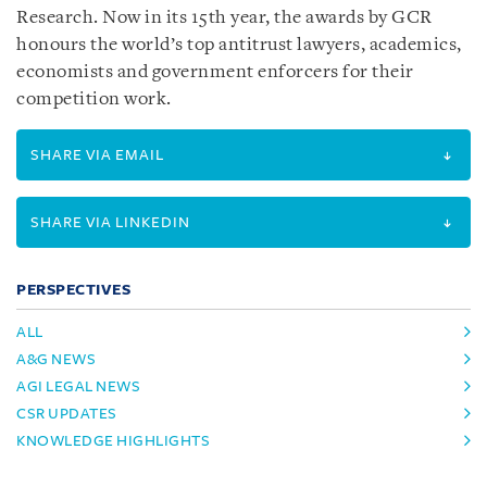
Research. Now in its 15th year, the awards by GCR
honours the world’s top antitrust lawyers, academics,
economists and government enforcers for their
competition work.
SHARE VIA EMAIL
SHARE VIA LINKEDIN
PERSPECTIVES
ALL
A&G NEWS
AGI LEGAL NEWS
CSR UPDATES
KNOWLEDGE HIGHLIGHTS