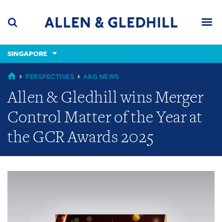
Skip
Skip
Skip
to
to
to
navigation
main
footer
content
(accesskey
SINGAPORE
(accesskey
x)
Search
Men
s)
GLOBAL
PERSPECTIVES
A&G NEWS
Allen & Gledhill wins Merger
Control Matter of the Year at
the GCR Awards 2025