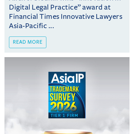
Digital Legal Practice” award at
Financial Times Innovative Lawyers
Asia-Pacific ...
READ MORE