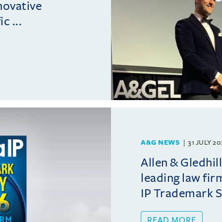
novative
c ...
A&G NEWS
31 JULY 2
Allen & Gledhil
leading law fir
IP Trademark 
READ MORE