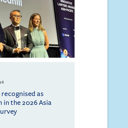
026
l recognised as
m in the 2026 Asia
Survey