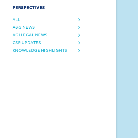
PERSPECTIVES
ALL
A&G NEWS
AGI LEGAL NEWS
CSR UPDATES
KNOWLEDGE HIGHLIGHTS