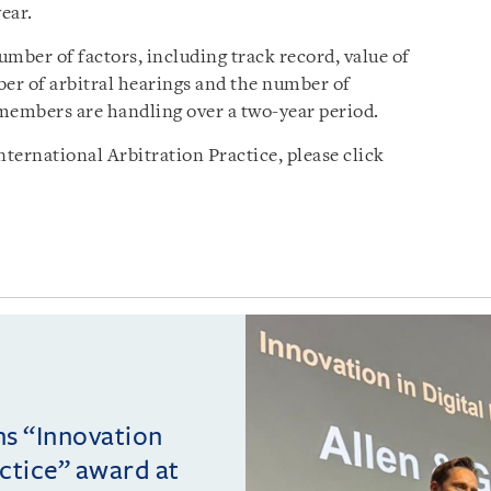
ear.
mber of factors, including track record, value of
ber of arbitral hearings and the number of
members are handling over a two-year period.
ternational Arbitration Practice, please click
ins “Innovation
actice” award at