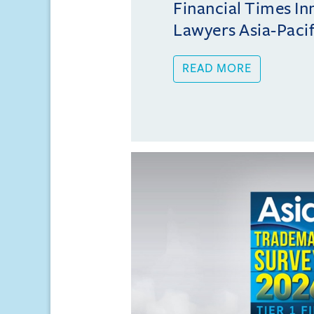
Financial Times In
Lawyers Asia-Pacifi
READ MORE