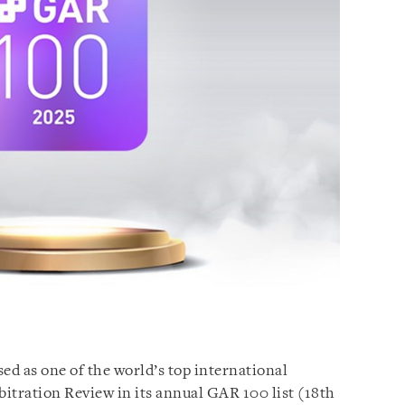
ed as one of the world’s top international
bitration Review in its annual GAR 100 list (18th