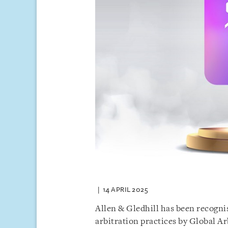
14 APRIL 2025
Allen & Gledhill has been recognis
arbitration practices by Global Ar