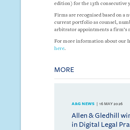
edition) for the 13th consecutive y
Firms are recognised based on a nu
current portfolio as counsel, num
arbitrator appointments a firm’s 
For more information about our In
here
.
MORE
A&G NEWS
16 MAY 2026
Allen & Gledhill w
in Digital Legal Pr