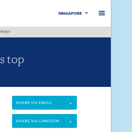
SINGAPORE
hways
Menu
s top
SHARE VIA EMAIL
SHARE VIA LINKEDIN