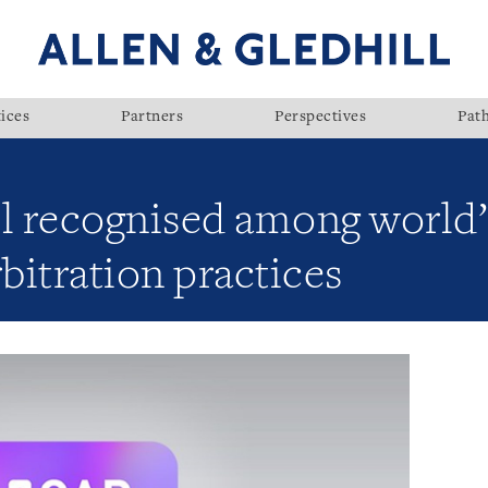
ices
Partners
Perspectives
Pat
ll recognised among world’
rbitration practices