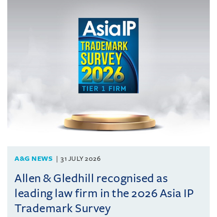
A&G NEWS
31 JULY 2026
Allen & Gledhill recognised as
leading law firm in the 2026 Asia IP
Trademark Survey