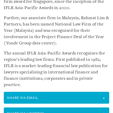
firm award for Singapore, since the inception of the
IFLR Asia-Pacific Awards in 2000.
Further, our associate firm in Malaysia, Rahmat Lim &
Partners, has been named National Law Firm of the
Year (Malaysia) and was recognised for their
involvement in the Project Finance Deal of the Year
(Yondr Group data center).
The annual IFLR Asia-Pacific Awards recognises the
region’s leading law firms. First published in 1982,
IFLR is a market-leading financial law publication for
lawyers specialising in international finance and
finance institutions, corporates and in private
practice.
SHARE VIA EMAIL