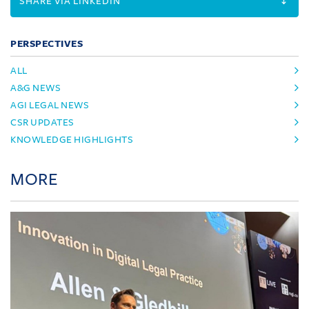
SHARE VIA LINKEDIN
PERSPECTIVES
ALL
A&G NEWS
AGI LEGAL NEWS
CSR UPDATES
KNOWLEDGE HIGHLIGHTS
MORE