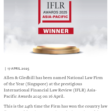
17 APRIL 2025
Allen & Gledhill has been named National Law Firm
of the Year (Singapore) at the prestigious
International Financial Law Review (IFLR) Asia-
Pacific Awards 2025 on 16 April.
This is the 24th time the Firm has won the country law