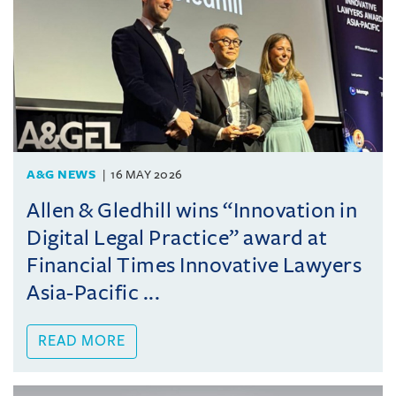
A&G NEWS
16 MAY 2026
Allen & Gledhill wins “Innovation in
Digital Legal Practice” award at
Financial Times Innovative Lawyers
Asia-Pacific ...
READ MORE