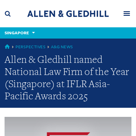
Skip
Skip
Skip
to
to
to
navigation
main
footer
content
(accesskey
SINGAPORE
(accesskey
x)
Search
Men
s)
GLOBAL
PERSPECTIVES
A&G NEWS
Allen & Gledhill named
National Law Firm of the Year
(Singapore) at IFLR Asia-
Pacific Awards 2025