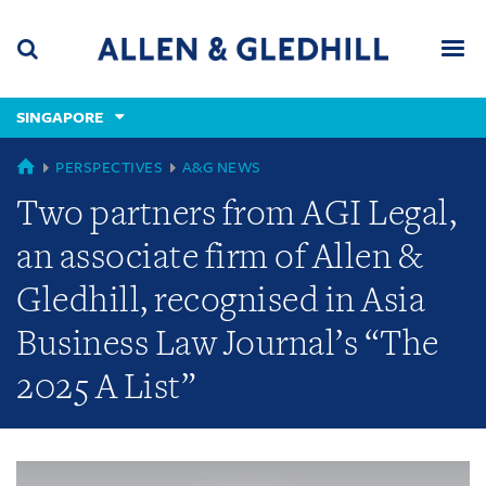
Skip
Skip
Skip
to
to
to
navigation
main
footer
content
(accesskey
SINGAPORE
(accesskey
x)
Search
Men
s)
GLOBAL
PERSPECTIVES
A&G NEWS
Two partners from AGI Legal,
an associate firm of Allen &
Gledhill, recognised in Asia
Business Law Journal’s “The
2025 A List”