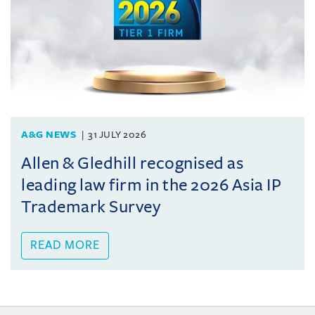
A&G NEWS
31 JULY 2026
Allen & Gledhill recognised as
leading law firm in the 2026 Asia IP
Trademark Survey
READ MORE