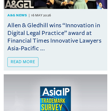
A&G NEWS
16 MAY 2026
Allen & Gledhill wins “Innovation in
Digital Legal Practice” award at
Financial Times Innovative Lawyers
Asia-Pacific ...
READ MORE