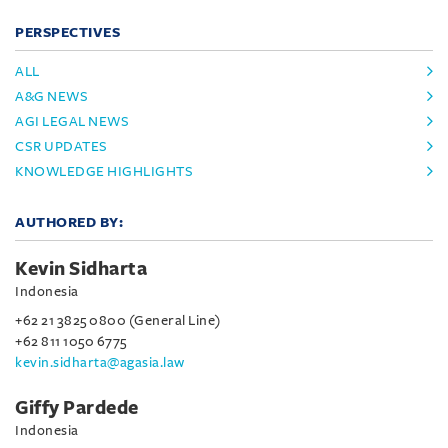
PERSPECTIVES
ALL
A&G NEWS
AGI LEGAL NEWS
CSR UPDATES
KNOWLEDGE HIGHLIGHTS
AUTHORED BY:
Kevin Sidharta
Indonesia
+62 21 3825 0800 (General Line)
+62 811 1050 6775
kevin.sidharta@agasia.law
Giffy Pardede
Indonesia