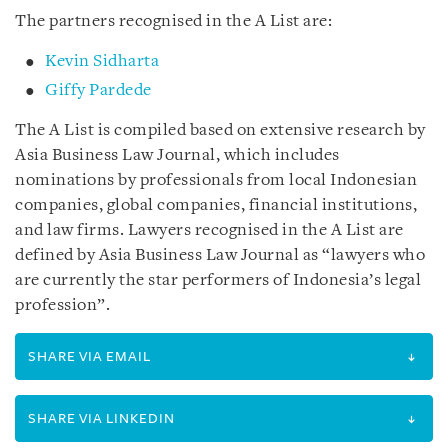
The partners recognised in the A List are:
Kevin Sidharta
Giffy Pardede
The A List is compiled based on extensive research by
Asia Business Law Journal, which includes
nominations by professionals from local Indonesian
companies, global companies, financial institutions,
and law firms. Lawyers recognised in the A List are
defined by Asia Business Law Journal as “lawyers who
are currently the star performers of Indonesia’s legal
profession”.
SHARE VIA EMAIL
SHARE VIA LINKEDIN