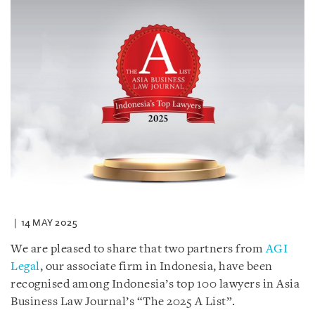
14 MAY 2025
We are pleased to share that two partners from
AGI
Legal
, our associate firm in Indonesia, have been
recognised among Indonesia’s top 100 lawyers in Asia
Business Law Journal’s “The 2025 A List”.