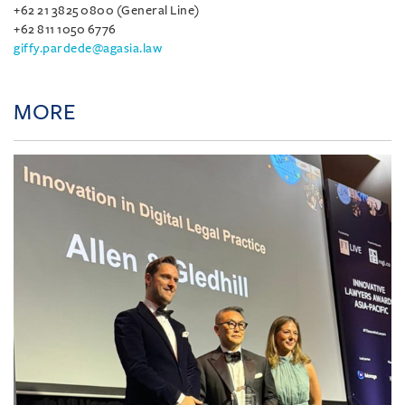
+62 21 3825 0800 (General Line)
+62 811 1050 6776
giffy.pardede@agasia.law
MORE