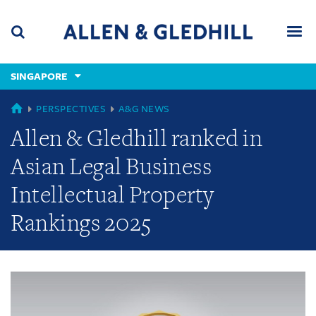
Skip
Skip
Skip
to
to
to
navigation
main
footer
content
(accesskey
SINGAPORE
(accesskey
x)
Search
Men
s)
GLOBAL
PERSPECTIVES
A&G NEWS
Allen & Gledhill ranked in
Asian Legal Business
Intellectual Property
Rankings 2025