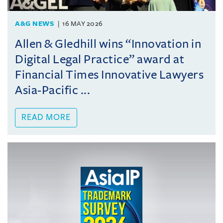
A&G NEWS
16 MAY 2026
Allen & Gledhill wins “Innovation in
Digital Legal Practice” award at
Financial Times Innovative Lawyers
Asia-Pacific ...
READ MORE