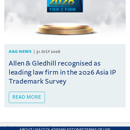
A&G NEWS
31 JULY 2026
Allen & Gledhill recognised as
leading law firm in the 2026 Asia IP
Trademark Survey
READ MORE
This site uses cookies and by using the site you are consenting
ABOUT US
ACCOLADES
MILESTONES
TERMS OF USE