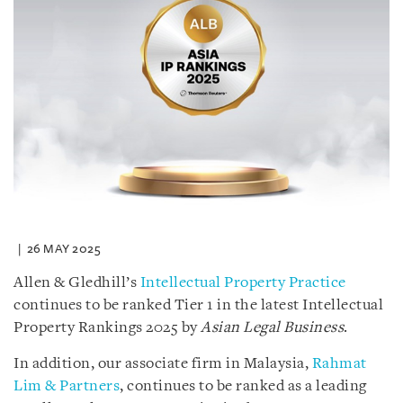
26 MAY 2025
Allen & Gledhill’s
Intellectual Property Practice
continues to be ranked Tier 1 in the latest Intellectual
Property Rankings 2025 by
Asian Legal Business
.
In addition, our associate firm in Malaysia,
Rahmat
Lim & Partners
, continues to be ranked as a leading