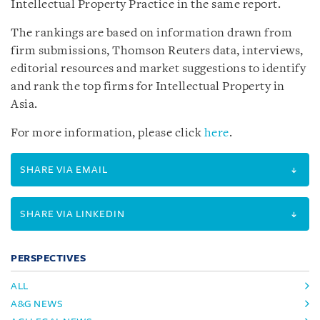
Intellectual Property Practice in the same report.
The rankings are based on information drawn from
firm submissions, Thomson Reuters data, interviews,
editorial resources and market suggestions to identify
and rank the top firms for Intellectual Property in
Asia.
For more information, please click
here
.
SHARE VIA EMAIL
SHARE VIA LINKEDIN
PERSPECTIVES
ALL
A&G NEWS