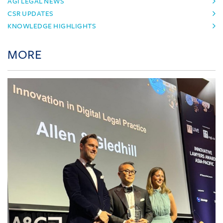
AGI LEGAL NEWS
CSR UPDATES
KNOWLEDGE HIGHLIGHTS
MORE