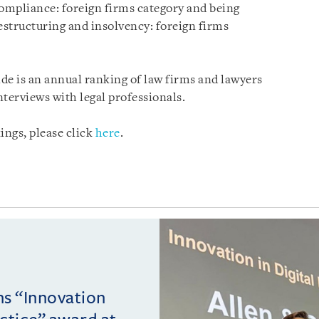
compliance: foreign firms category and being
structuring and insolvency: foreign firms
de is an annual ranking of law firms and lawyers
terviews with legal professionals.
ngs, please click
here
.
ins “Innovation