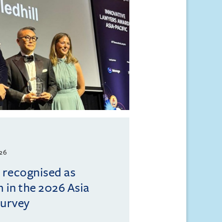
026
l recognised as
m in the 2026 Asia
Survey