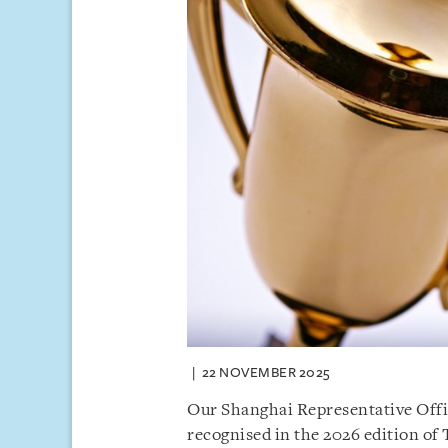
22 NOVEMBER 2025
Our Shanghai Representative Offic
recognised in the 2026 edition of