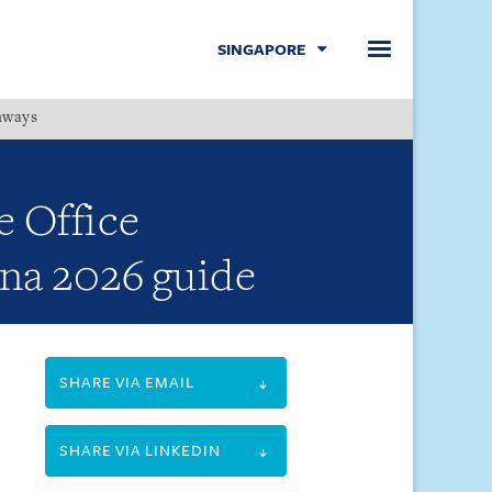
SINGAPORE
hways
Menu
e Office
ina 2026 guide
SHARE VIA EMAIL
SHARE VIA LINKEDIN