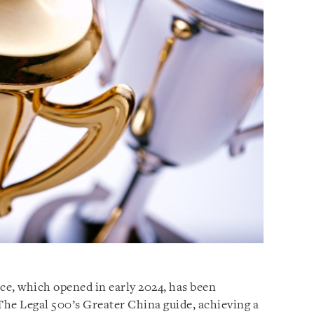
e, which opened in early 2024, has been
 The Legal 500’s Greater China guide, achieving a