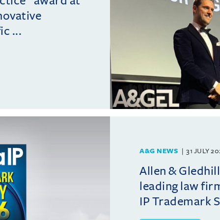
actice” award at
novative
c ...
A&G NEWS
31 JULY 2
Allen & Gledhil
leading law fir
IP Trademark 