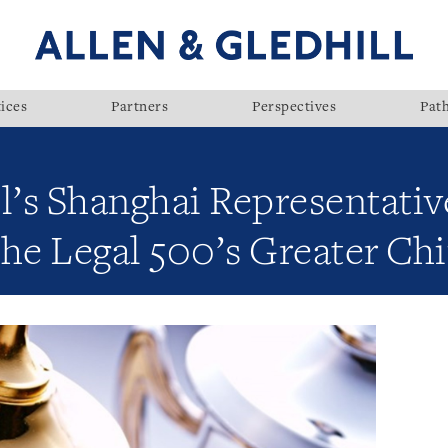
ices
Partners
Perspectives
Pat
l’s Shanghai Representativ
The Legal 500’s Greater Ch