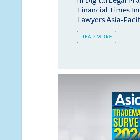
in Digital Legal Pr
Financial Times In
Lawyers Asia-Pacifi
READ MORE