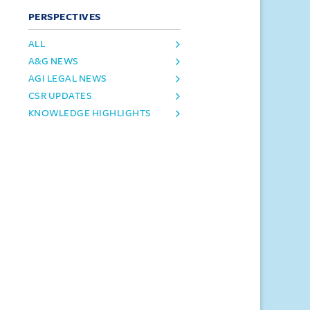
PERSPECTIVES
ALL
A&G NEWS
AGI LEGAL NEWS
CSR UPDATES
KNOWLEDGE HIGHLIGHTS