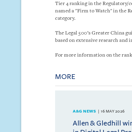
Tier 4 ranking in the Regulatory/
named a "Firm to Watch" in the Re
category.
The Legal 500’s Greater China gui
based on extensive research and in
For more information on the ranki
MORE
A&G NEWS
16 MAY 2026
Allen & Gledhill w