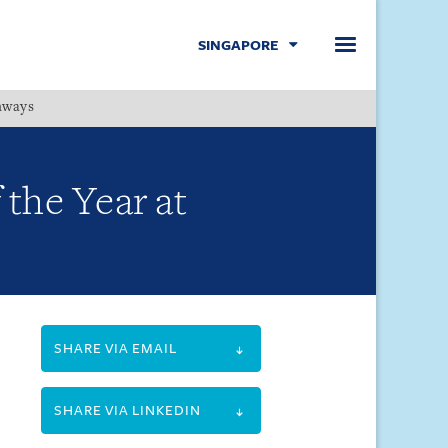
SINGAPORE
hways
Menu
the Year at
SHARE VIA EMAIL
SHARE VIA LINKEDIN