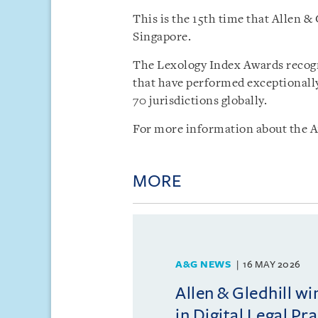
This is the 15th time that Allen &
Singapore.
The Lexology Index Awards recogn
that have performed exceptionally
70 jurisdictions globally.
For more information about the A
MORE
A&G NEWS
16 MAY 2026
Allen & Gledhill w
in Digital Legal Pr