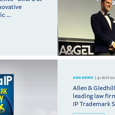
novative
c ...
A&G NEWS
31 JULY 2
Allen & Gledhil
leading law fir
IP Trademark 