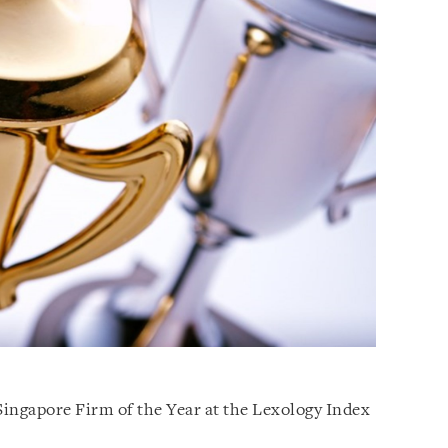
ingapore Firm of the Year at the Lexology Index