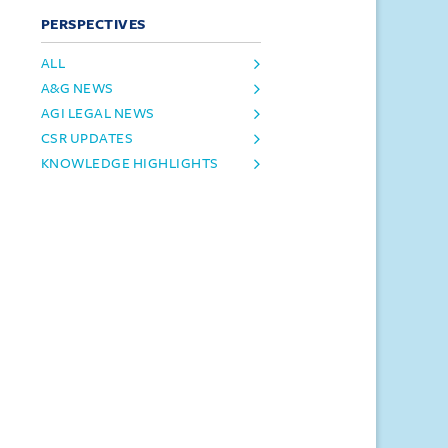
PERSPECTIVES
ALL
A&G NEWS
AGI LEGAL NEWS
CSR UPDATES
KNOWLEDGE HIGHLIGHTS