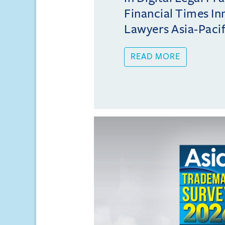
Financial Times In
Lawyers Asia-Pacifi
READ MORE