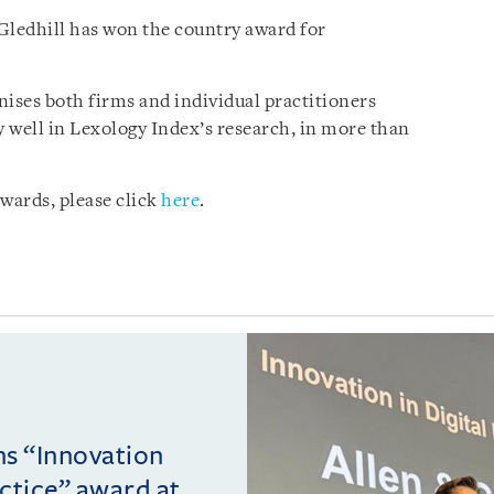
 Gledhill has won the country award for
ises both firms and individual practitioners
 well in Lexology Index’s research, in more than
wards, please click
here
.
ins “Innovation
actice” award at