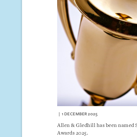
1 DECEMBER 2025
Allen & Gledhill has been named S
Awards 2025.