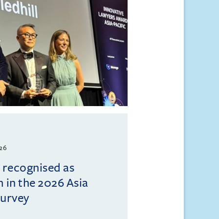
026
l recognised as
m in the 2026 Asia
Survey