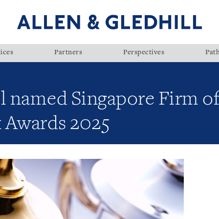
ices
Partners
Perspectives
Pat
l named Singapore Firm of 
x Awards 2025