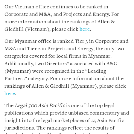
Our Vietnam office continues to be ranked in
Corporate and M&A, and Projects and Energy. For
more information about the rankings of Allen &
Gledhill (Vietnam), please click
here
.
Our Myanmar office is ranked Tier 3 in Corporate and
M&A and Tier 2 in Projects and Energy, the only two
categories covered for local firms in Myanmar.
Additionally, two Directors* associated with A&G
(Myanmar) were recognised in the “Leading
Partners” category. For more information about the
rankings of Allen & Gledhill (Myanmar), please click
here
.
The
Legal 500 Asia Pacific
is one of the top legal
publications which provide unbiased commentary and
insight into the legal marketplaces of 25 Asia Pacific
jurisdictions. The rankings reflect the results of