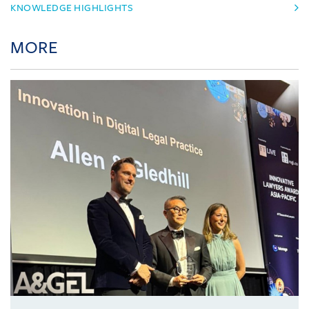
KNOWLEDGE HIGHLIGHTS
MORE