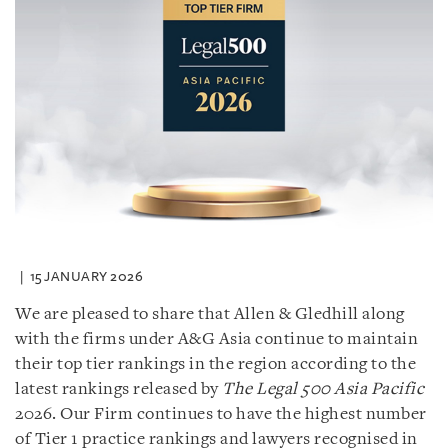
15 JANUARY 2026
We are pleased to share that Allen & Gledhill along
with the firms under A&G Asia continue to maintain
their top tier rankings in the region according to the
latest rankings released by
The Legal 500 Asia Pacific
2026. Our Firm continues to have the highest number
of Tier 1 practice rankings and lawyers recognised in