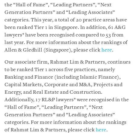
the “Hall of Fame”, “Leading Partners”, “Next
Generation Partners” and “Leading Associates”
categories. This year, a total of 20 practice areas have
been ranked Tier 1 in Singapore. In addition, 61 A&G
lawyers* have been recognised compared to 53 from
last year. For more information about the rankings of
Allen & Gledhill (Singapore), please click
here
.
Our associate firm, Rahmat Lim & Partners, continues
to be ranked Tier 1 across five practices, namely
Banking and Finance (including Islamic Finance),
Capital Markets, Corporate and M&A, Projects and
Energy, and Real Estate and Construction.
Additionally, 17 RL&P lawyers* were recognised in the
“Hall of Fame”, “Leading Partners”, “Next
Generation Partners” and “Leading Associates”
categories. For more information about the rankings
of Rahmat Lim & Partners, please click
here
.