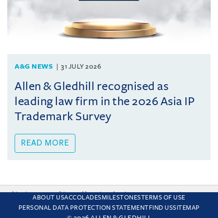
A&G NEWS
31 JULY 2026
Allen & Gledhill recognised as
leading law firm in the 2026 Asia IP
Trademark Survey
READ MORE
This site uses cookies and by using the site you are consenting
ABOUT US
ACCOLADES
MILESTONES
TERMS OF USE
to this. Find out why we use cookies and how to manage your
PERSONAL DATA PROTECTION STATEMENT
FIND US
SITEMAP
settings.
More about cookies
© 2026 ALLEN & GLEDHILL