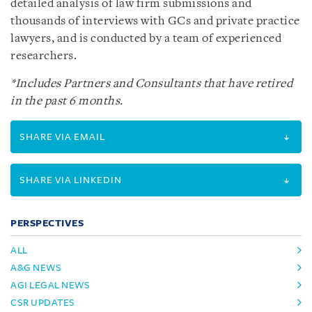
detailed analysis of law firm submissions and
thousands of interviews with GCs and private practice
lawyers, and is conducted by a team of experienced
researchers.
*Includes Partners and Consultants that have retired
in the past 6 months.
SHARE VIA EMAIL
SHARE VIA LINKEDIN
PERSPECTIVES
ALL
A&G NEWS
AGI LEGAL NEWS
CSR UPDATES