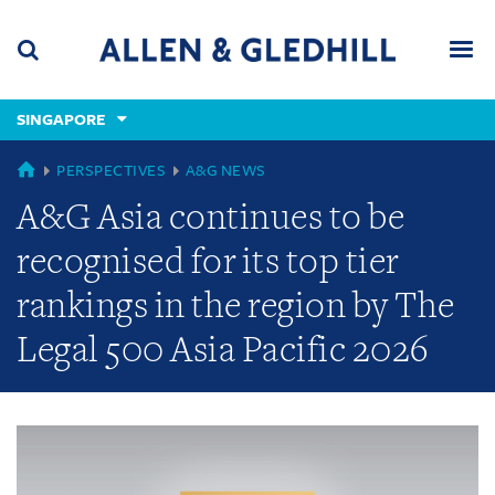
Skip
Skip
Skip
to
to
to
navigation
main
footer
content
(accesskey
SINGAPORE
(accesskey
x)
Search
Men
s)
GLOBAL
PERSPECTIVES
A&G NEWS
A&G Asia continues to be
recognised for its top tier
rankings in the region by The
Legal 500 Asia Pacific 2026