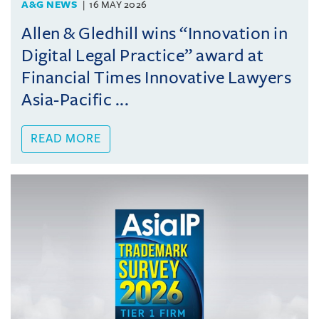
A&G NEWS
16 MAY 2026
Allen & Gledhill wins “Innovation in
Digital Legal Practice” award at
Financial Times Innovative Lawyers
Asia-Pacific ...
READ MORE