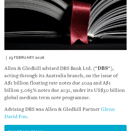
23 FEBRUARY 2026
Allen & Gledhill advised DBS Bank Ltd. (“
DBS
”),
acting through its Australia branch, on the issue of
A$1 billion floating rate notes due 2029 and A$1
billion 5.065% notes due 2031, under its US$30 billion
global medium term note programme.
Advising DBS was Allen & Gledhill Partner
Glenn
David Foo
.