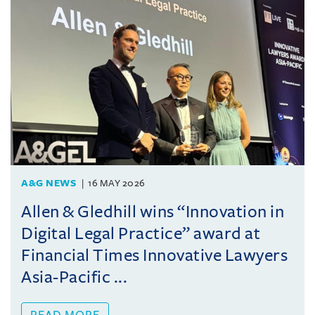
A&G NEWS
16 MAY 2026
Allen & Gledhill wins “Innovation in
Digital Legal Practice” award at
Financial Times Innovative Lawyers
Asia-Pacific ...