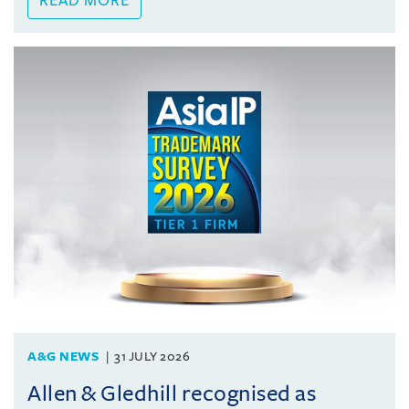
READ MORE
A&G NEWS
31 JULY 2026
Allen & Gledhill recognised as