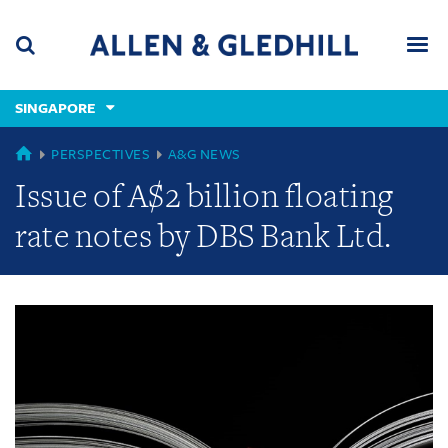
Skip
Skip
Skip
to
to
to
navigation
main
footer
content
(accesskey
SINGAPORE
(accesskey
x)
Search
Men
s)
GLOBAL
PERSPECTIVES
A&G NEWS
Issue of A$2 billion floating
rate notes by DBS Bank Ltd.