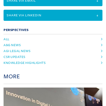
SHARE VIA EMAIL
SHARE VIA LINKEDIN
PERSPECTIVES
ALL
A&G NEWS
AGI LEGAL NEWS
CSR UPDATES
KNOWLEDGE HIGHLIGHTS
MORE