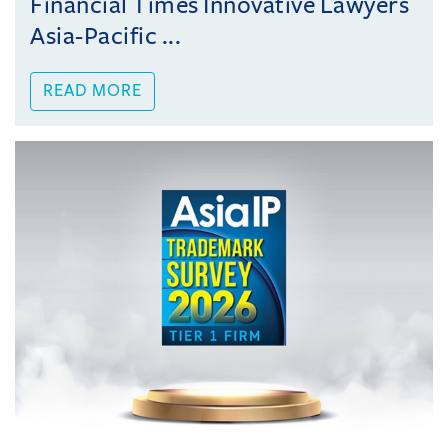
Financial Times Innovative Lawyers
Asia-Pacific ...
READ MORE