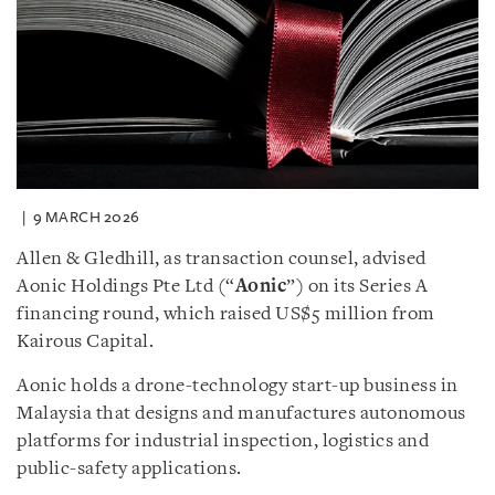
9 MARCH 2026
Allen & Gledhill, as transaction counsel, advised
Aonic Holdings Pte Ltd (“
Aonic
”) on its Series A
financing round, which raised US$5 million from
Kairous Capital.
Aonic holds a drone-technology start-up business in
Malaysia that designs and manufactures autonomous
platforms for industrial inspection, logistics and
public-safety applications.