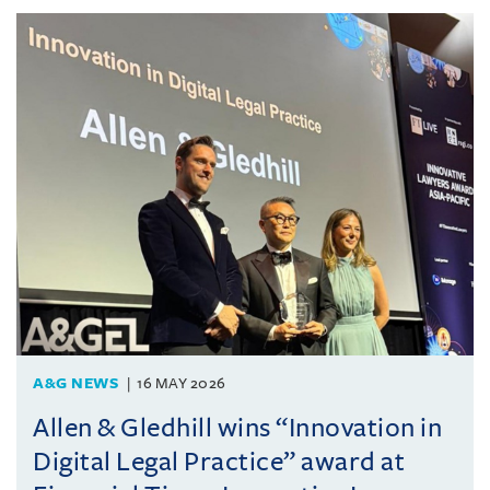
A&G NEWS
16 MAY 2026
Allen & Gledhill wins “Innovation in
Digital Legal Practice” award at