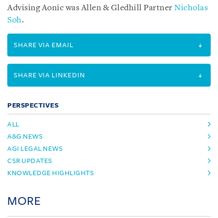
Advising Aonic was Allen & Gledhill Partner
Nicholas
Soh
.
SHARE VIA EMAIL
SHARE VIA LINKEDIN
PERSPECTIVES
ALL
A&G NEWS
AGI LEGAL NEWS
CSR UPDATES
KNOWLEDGE HIGHLIGHTS
MORE