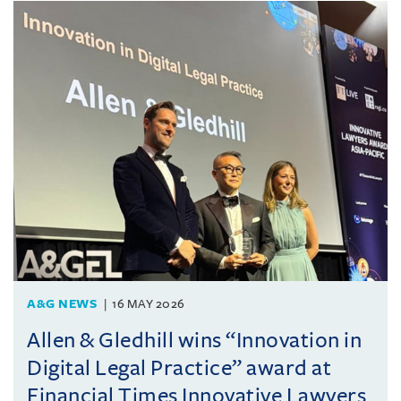
A&G NEWS
16 MAY 2026
Allen & Gledhill wins “Innovation in
Digital Legal Practice” award at
Financial Times Innovative Lawyers