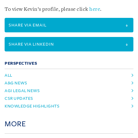
To view Kevin’s profile, please click
here
.
SHARE VIA EMAIL
SHARE VIA LINKEDIN
PERSPECTIVES
ALL
A&G NEWS
AGI LEGAL NEWS
CSR UPDATES
KNOWLEDGE HIGHLIGHTS
MORE