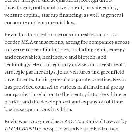
border mergers and acquisitions, foreign direct
investment, outbound investment, private equity,
venture capital, startup financing, as well as general
corporate and commercial law.
Kevin has handled numerous domestic and cross-
border M&A transactions, acting for companies across
a diverse range of industries, including retail, energy
and renewables, healthcare and biotech, and
technology. He also regularly advises on investments,
strategic partnerships, joint ventures and greenfield
investments. In his general corporate practice, Kevin
has provided counsel to various multinational group
companies in relation to their entry into the Chinese
market and the development and expansion of their
business operations in China.
Kevin was recognised as a PRC Top Ranked Lawyer by
LEGALBAND
in 2024. He was also involved in two