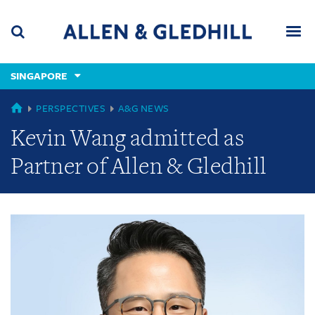
Skip
Skip
Skip
to
to
to
navigation
main
footer
content
(accesskey
SINGAPORE
(accesskey
x)
Search
Men
s)
GLOBAL
PERSPECTIVES
A&G NEWS
Kevin Wang admitted as
Partner of Allen & Gledhill