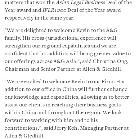
matters that won the
Asian Legal Business
Deal of the
Year award and
IFLR1000
Deal of the Year award
respectively in the same year.
"We are delighted to welcome Kevin to the A&G
family. His cross-jurisdictional experience will
strengthen our regional capabilities and we are
confident that his addition will bring greater value to
our offerings across A&G Asia.", said Christina Ong,
Chairman and Senior Partner at Allen & Gledhill.
"We are excited to welcome Kevin to our Firm. His
addition to our office in China will further enhance
our knowledge and capabilities, allowing us to better
assist our clients in reaching their business goals
within China and throughout the region. We look
forward to working with him and to his
contributions.", said Jerry Koh, Managing Partner at
Allen & Gledhill.