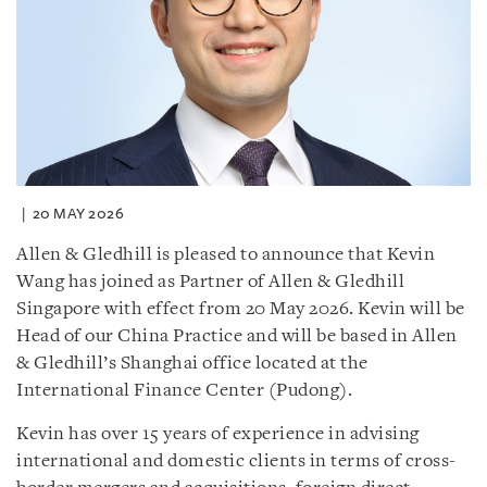
20 MAY 2026
Allen & Gledhill is pleased to announce that Kevin
Wang has joined as Partner of Allen & Gledhill
Singapore with effect from 20 May 2026. Kevin will be
Head of our China Practice and will be based in Allen
& Gledhill’s Shanghai office located at the
International Finance Center (Pudong).
Kevin has over 15 years of experience in advising
international and domestic clients in terms of cross-