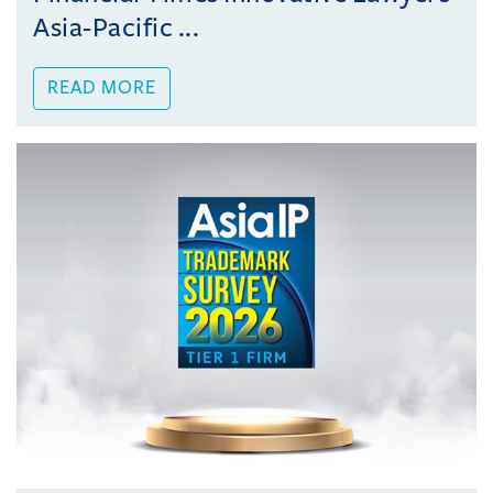
Asia-Pacific ...
READ MORE