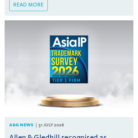
READ MORE
A&G NEWS
31 JULY 2026
Allen & Gledhill recognised as