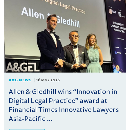
A&G NEWS
16 MAY 2026
Allen & Gledhill wins “Innovation in
Digital Legal Practice” award at
Financial Times Innovative Lawyers
Asia-Pacific ...