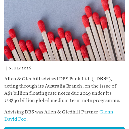
6 JULY 2026
Allen & Gledhill advised DBS Bank Ltd. (“
DBS
”),
acting through its Australia Branch, on the issue of
A$1 billion floating rate notes due 2029 under its
US$30 billion global medium term note programme.
Advising DBS was Allen & Gledhill Partner
Glenn
David Foo
.