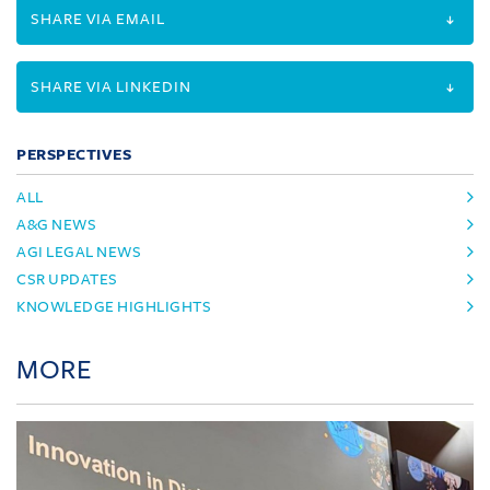
SHARE VIA EMAIL
SHARE VIA LINKEDIN
PERSPECTIVES
ALL
A&G NEWS
AGI LEGAL NEWS
CSR UPDATES
KNOWLEDGE HIGHLIGHTS
MORE