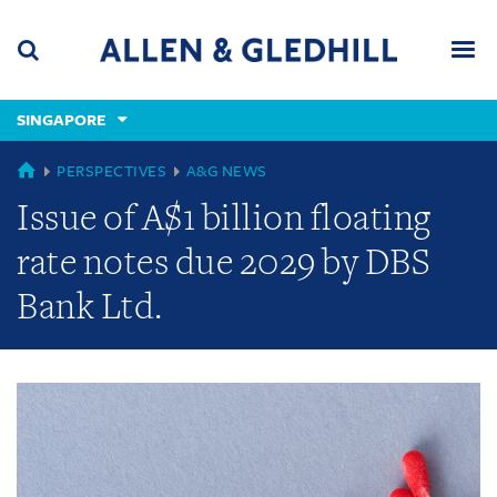
Skip
Skip
Skip
to
to
to
navigation
main
footer
content
(accesskey
SINGAPORE
(accesskey
x)
Search
Men
s)
GLOBAL
PERSPECTIVES
A&G NEWS
Issue of A$1 billion floating
rate notes due 2029 by DBS
Bank Ltd.