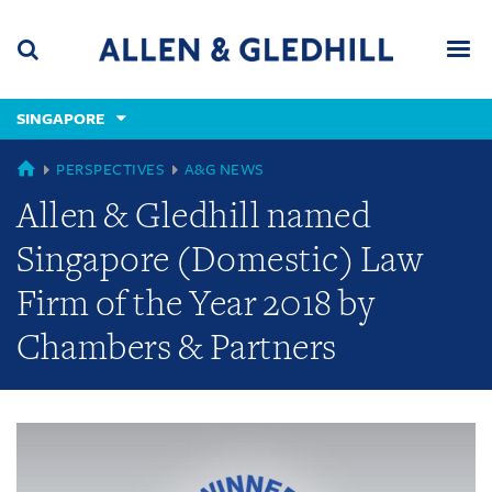
Skip
Skip
Skip
to
to
to
navigation
main
footer
content
(accesskey
SINGAPORE
(accesskey
x)
Search
Men
s)
GLOBAL
PERSPECTIVES
A&G NEWS
Allen & Gledhill named
Singapore (Domestic) Law
Firm of the Year 2018 by
Chambers & Partners