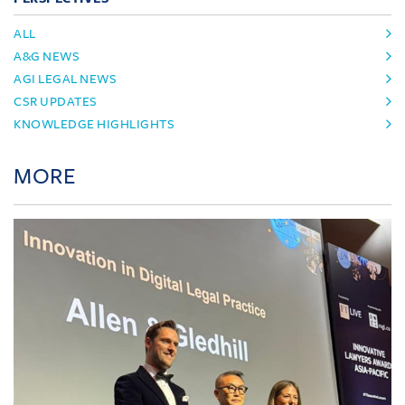
ALL
A&G NEWS
AGI LEGAL NEWS
CSR UPDATES
KNOWLEDGE HIGHLIGHTS
MORE