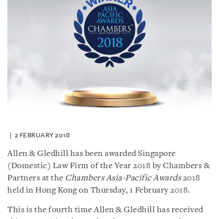
2 FEBRUARY 2018
Allen & Gledhill has been awarded Singapore
(Domestic) Law Firm of the Year 2018 by Chambers &
Partners at the
Chambers Asia-Pacific Awards
2018
held in Hong Kong on Thursday, 1 February 2018.
This is the fourth time Allen & Gledhill has received