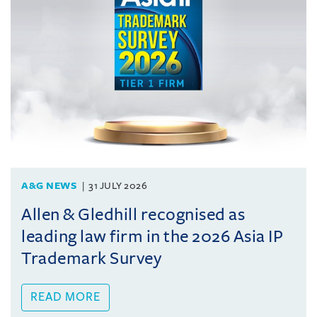
A&G NEWS
31 JULY 2026
Allen & Gledhill recognised as
leading law firm in the 2026 Asia IP
Trademark Survey
READ MORE