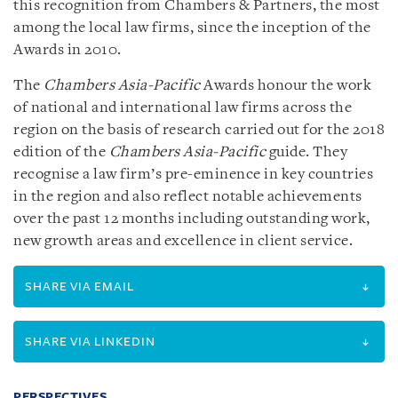
this recognition from Chambers & Partners, the most
among the local law firms, since the inception of the
Awards in 2010.
The
Chambers Asia-Pacific
Awards honour the work
of national and international law firms across the
region on the basis of research carried out for the 2018
edition of the
Chambers Asia-Pacific
guide. They
recognise a law firm’s pre-eminence in key countries
in the region and also reflect notable achievements
over the past 12 months including outstanding work,
new growth areas and excellence in client service.
SHARE VIA EMAIL
SHARE VIA LINKEDIN
PERSPECTIVES