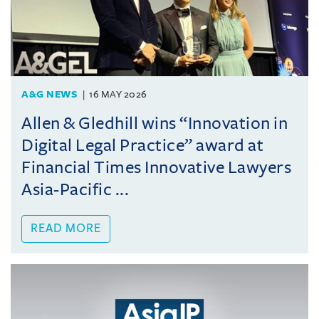
A&G NEWS
16 MAY 2026
Allen & Gledhill wins “Innovation in
Digital Legal Practice” award at
Financial Times Innovative Lawyers
Asia-Pacific ...
READ MORE