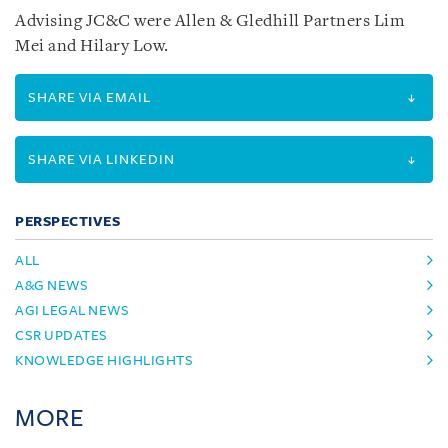
Advising JC&C were Allen & Gledhill Partners Lim
Mei and Hilary Low.
SHARE VIA EMAIL
SHARE VIA LINKEDIN
PERSPECTIVES
ALL
A&G NEWS
AGI LEGAL NEWS
CSR UPDATES
KNOWLEDGE HIGHLIGHTS
MORE