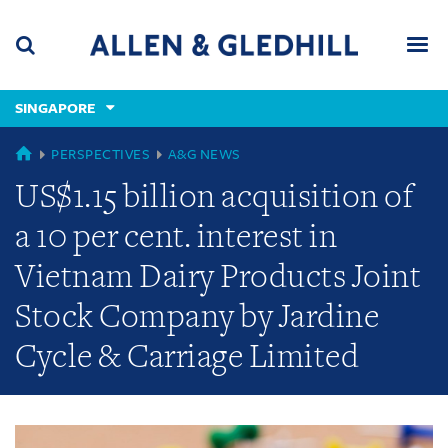
Skip
Skip
Skip
to
to
to
navigation
main
footer
content
(accesskey
SINGAPORE
(accesskey
x)
Search
Men
s)
GLOBAL
PERSPECTIVES
A&G NEWS
US$1.15 billion acquisition of
a 10 per cent. interest in
Vietnam Dairy Products Joint
Stock Company by Jardine
Cycle & Carriage Limited