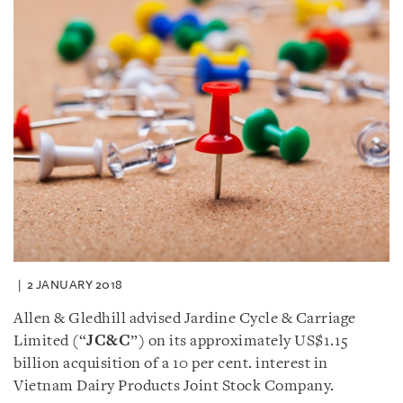
2 JANUARY 2018
Allen & Gledhill advised Jardine Cycle & Carriage
Limited (“
JC&C
”) on its approximately US$1.15
billion acquisition of a 10 per cent. interest in
Vietnam Dairy Products Joint Stock Company.