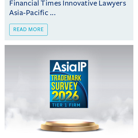
Financial Times Innovative Lawyers
Asia-Pacific ...
READ MORE