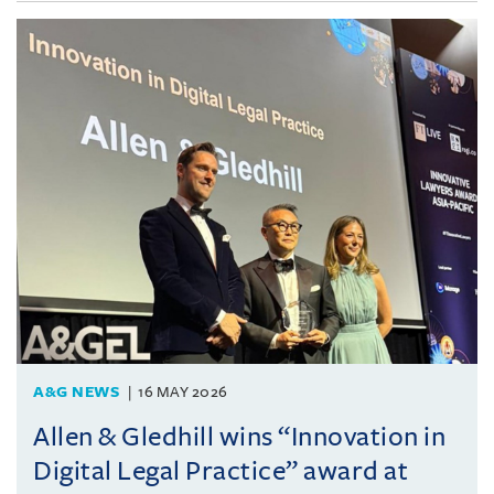
A&G NEWS
16 MAY 2026
Allen & Gledhill wins “Innovation in
Digital Legal Practice” award at