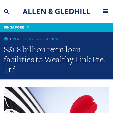
Skip
Skip
Skip
to
to
to
navigation
main
footer
content
(accesskey
SINGAPORE
(accesskey
x)
Search
Men
s)
GLOBAL
PERSPECTIVES
A&G NEWS
S$1.8 billion term loan
facilities to Wealthy Link Pte.
Ltd.