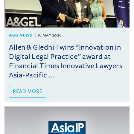
A&G NEWS
16 MAY 2026
Allen & Gledhill wins “Innovation in
Digital Legal Practice” award at
Financial Times Innovative Lawyers
Asia-Pacific ...
READ MORE