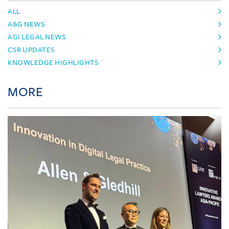
ALL
A&G NEWS
AGI LEGAL NEWS
CSR UPDATES
KNOWLEDGE HIGHLIGHTS
MORE