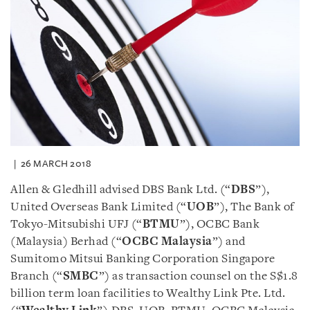
26 MARCH 2018
Allen & Gledhill advised DBS Bank Ltd. (“
DBS
”),
United Overseas Bank Limited (“
UOB
”), The Bank of
Tokyo-Mitsubishi UFJ (“
BTMU
”), OCBC Bank
(Malaysia) Berhad (“
OCBC Malaysia
”) and
Sumitomo Mitsui Banking Corporation Singapore
Branch (“
SMBC
”) as transaction counsel on the S$1.8
billion term loan facilities to Wealthy Link Pte. Ltd.