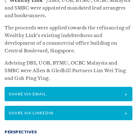
(“
Wealthy Link
”).DBS, UOB, BTMU, OCBC Malaysia
and SMBC were appointed mandated lead arrangers
and bookrunners.
The proceeds were applied towards the refinancing of
Wealthy Link’s existing indebtedness and
development of a commercial office building on
Central Boulevard, Singapore.
Advising DBS, UOB, BTMU, OCBC Malaysia and
SMBC were Allen & Gledhill Partners Lim Wei Ting
and Goh Ping Ying.
SHARE VIA EMAIL
SHARE VIA LINKEDIN
PERSPECTIVES