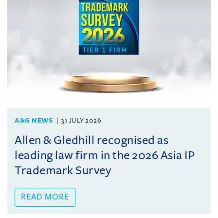
A&G NEWS
31 JULY 2026
Allen & Gledhill recognised as
leading law firm in the 2026 Asia IP
Trademark Survey
READ MORE