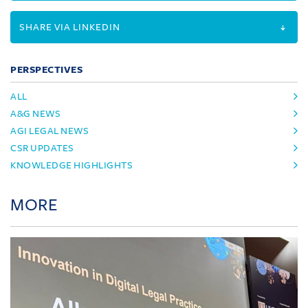
SHARE VIA LINKEDIN
PERSPECTIVES
ALL
A&G NEWS
AGI LEGAL NEWS
CSR UPDATES
KNOWLEDGE HIGHLIGHTS
MORE