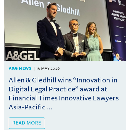
A&G NEWS
16 MAY 2026
Allen & Gledhill wins “Innovation in
Digital Legal Practice” award at
Financial Times Innovative Lawyers
Asia-Pacific ...
READ MORE