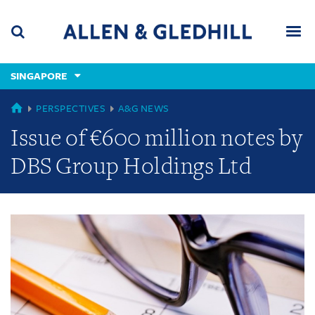
Skip
Skip
Skip
to
to
to
navigation
main
footer
content
(accesskey
SINGAPORE
(accesskey
x)
Search
Men
s)
GLOBAL
PERSPECTIVES
A&G NEWS
Issue of €600 million notes by
DBS Group Holdings Ltd