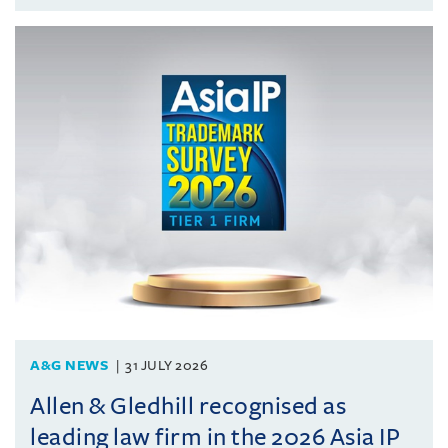
A&G NEWS
31 JULY 2026
Allen & Gledhill recognised as
leading law firm in the 2026 Asia IP