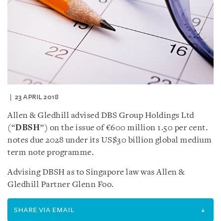
23 APRIL 2018
Allen & Gledhill advised DBS Group Holdings Ltd
(“
DBSH
”) on the issue of €600 million 1.50 per cent.
notes due 2028 under its US$30 billion global medium
term note programme.
Advising DBSH as to Singapore law was Allen &
Gledhill Partner Glenn Foo.
SHARE VIA EMAIL