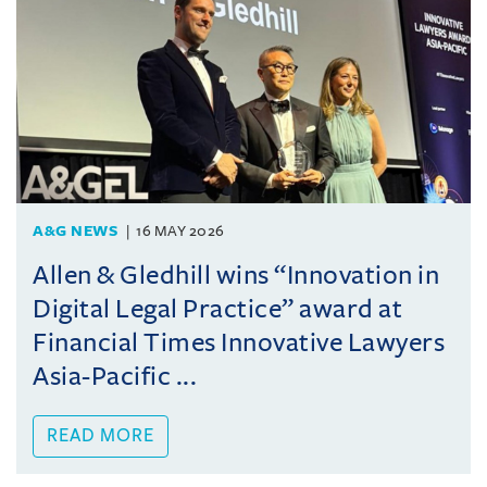
A&G NEWS
16 MAY 2026
Allen & Gledhill wins “Innovation in
Digital Legal Practice” award at
Financial Times Innovative Lawyers
Asia-Pacific ...
READ MORE