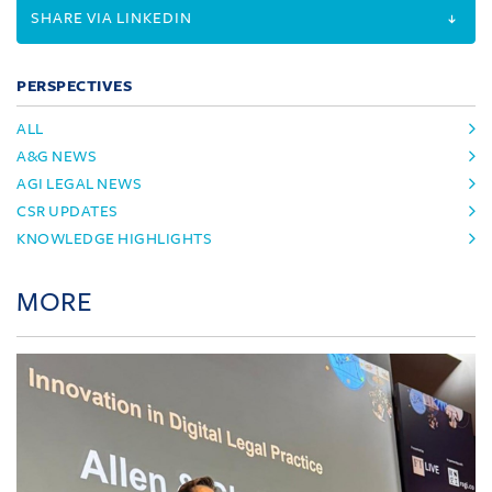
SHARE VIA LINKEDIN
PERSPECTIVES
ALL
A&G NEWS
AGI LEGAL NEWS
CSR UPDATES
KNOWLEDGE HIGHLIGHTS
MORE