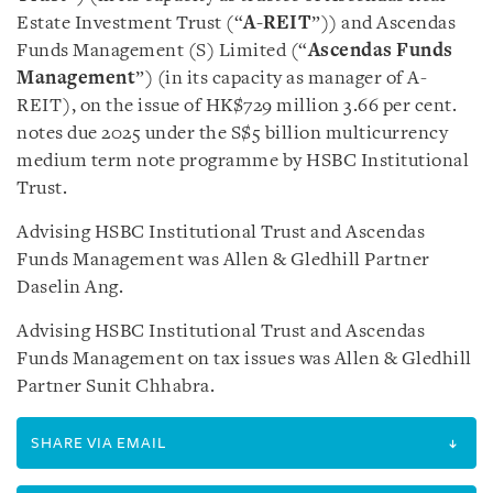
Estate Investment Trust (“
A-REIT
”)) and Ascendas
Funds Management (S) Limited (“
Ascendas Funds
Management
”) (in its capacity as manager of A-
REIT), on the issue of HK$729 million 3.66 per cent.
notes due 2025 under the S$5 billion multicurrency
medium term note programme by HSBC Institutional
Trust.
Advising HSBC Institutional Trust and Ascendas
Funds Management was Allen & Gledhill Partner
Daselin Ang.
Advising HSBC Institutional Trust and Ascendas
Funds Management on tax issues was Allen & Gledhill
Partner Sunit Chhabra.
SHARE VIA EMAIL