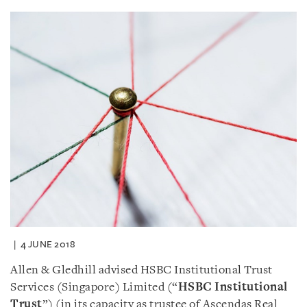
4 JUNE 2018
Allen & Gledhill advised HSBC Institutional Trust
Services (Singapore) Limited (“
HSBC Institutional
Trust
”) (in its capacity as trustee of Ascendas Real