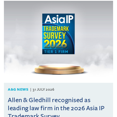
A&G NEWS
31 JULY 2026
Allen & Gledhill recognised as
leading law firm in the 2026 Asia IP
Trademark Survey