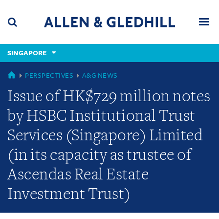
Skip
Skip
Skip
to
to
to
navigation
main
footer
content
(accesskey
SINGAPORE
(accesskey
x)
Search
Men
s)
GLOBAL
PERSPECTIVES
A&G NEWS
Issue of HK$729 million notes
by HSBC Institutional Trust
Services (Singapore) Limited
(in its capacity as trustee of
Ascendas Real Estate
Investment Trust)