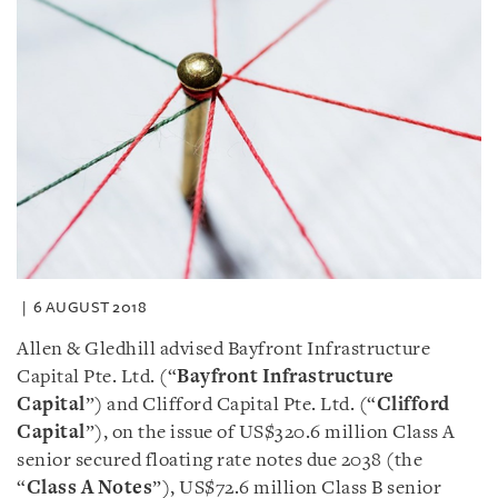
6 AUGUST 2018
Allen & Gledhill advised Bayfront Infrastructure
Capital Pte. Ltd. (“
Bayfront Infrastructure
Capital
”) and Clifford Capital Pte. Ltd. (“
Clifford
Capital
”), on the issue of US$320.6 million Class A
senior secured floating rate notes due 2038 (the
“
Class A Notes
”), US$72.6 million Class B senior