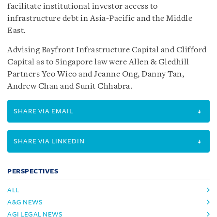
facilitate institutional investor access to
infrastructure debt in Asia-Pacific and the Middle
East.
Advising Bayfront Infrastructure Capital and Clifford
Capital as to Singapore law were Allen & Gledhill
Partners Yeo Wico and Jeanne Ong, Danny Tan,
Andrew Chan and Sunit Chhabra.
SHARE VIA EMAIL
SHARE VIA LINKEDIN
PERSPECTIVES
ALL
A&G NEWS
AGI LEGAL NEWS