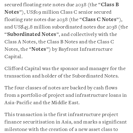
secured floating rate notes due 2038 (the “
Class B
Notes
”), US$19 million Class C senior secured
floating rate notes due 2038 (the “
Class C Notes
”),
and US$45.8 million subordinated notes due 2038 (the
“
Subordinated Notes
”, and collectively with the
Class A Notes, the Class B Notes and the Class C
Notes, the “
Notes
”) by Bayfront Infrastructure
Capital.
Clifford Capital was the sponsor and manager for the
transaction and holder of the Subordinated Notes.
The four classes of notes are backed by cash flows
from a portfolio of project and infrastructure loans in
Asia-Pacific and the Middle East.
This transaction is the first infrastructure project
finance securitisation in Asia, and marks a significant
milestone with the creation of a new asset class to