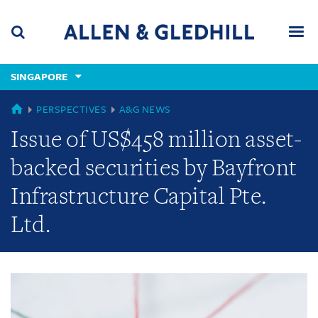
Skip
Skip
Skip
to
to
to
navigation
main
footer
content
(accesskey
SINGAPORE
(accesskey
x)
Search
Men
s)
GLOBAL
PERSPECTIVES
A&G NEWS
Issue of US$458 million asset-
backed securities by Bayfront
Infrastructure Capital Pte.
Ltd.