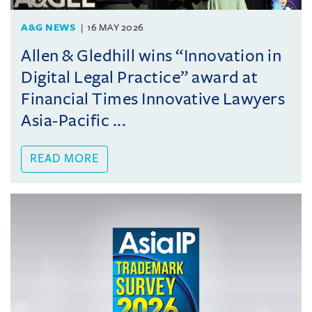
A&G NEWS
16 MAY 2026
Allen & Gledhill wins “Innovation in
Digital Legal Practice” award at
Financial Times Innovative Lawyers
Asia-Pacific ...
READ MORE