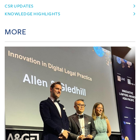
CSR UPDATES
KNOWLEDGE HIGHLIGHTS
MORE