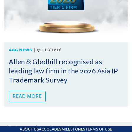
A&G NEWS
31 JULY 2026
Allen & Gledhill recognised as
leading law firm in the 2026 Asia IP
Trademark Survey
READ MORE
This site uses cookies and by using the site you are consenting
ABOUT US
ACCOLADES
MILESTONES
TERMS OF USE