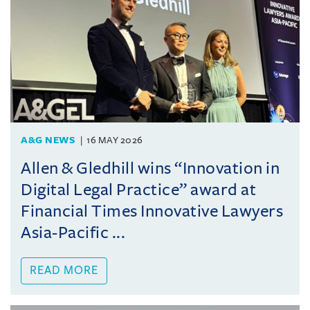
A&G NEWS
16 MAY 2026
Allen & Gledhill wins “Innovation in
Digital Legal Practice” award at
Financial Times Innovative Lawyers
Asia-Pacific ...
READ MORE