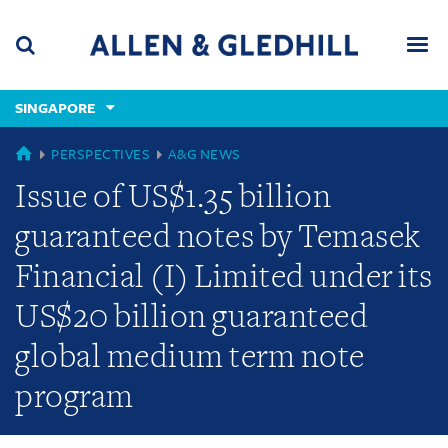
Skip
Skip
Skip
to
to
to
navigation
main
footer
content
(accesskey
SINGAPORE
(accesskey
x)
Search
Men
s)
GLOBAL
PERSPECTIVES
A&G NEWS
Issue of US$1.35 billion
guaranteed notes by Temasek
Financial (I) Limited under its
US$20 billion guaranteed
global medium term note
program