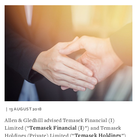
13 AUGUST 2018
Allen & Gledhill advised Temasek Financial (I)
Limited (“
Temasek Financial (I)
”) and Temasek
Holdings (Private) Limited (“
Temasek Holdings
”)