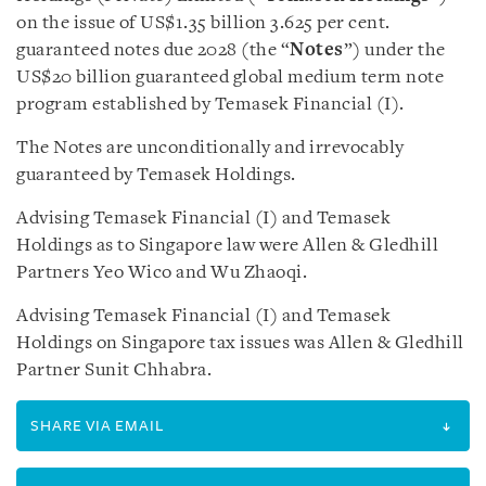
on the issue of US$1.35 billion 3.625 per cent.
guaranteed notes due 2028 (the “
Notes
”) under the
US$20 billion guaranteed global medium term note
program established by Temasek Financial (I).
The Notes are unconditionally and irrevocably
guaranteed by Temasek Holdings.
Advising Temasek Financial (I) and Temasek
Holdings as to Singapore law were Allen & Gledhill
Partners Yeo Wico and Wu Zhaoqi.
Advising Temasek Financial (I) and Temasek
Holdings on Singapore tax issues was Allen & Gledhill
Partner Sunit Chhabra.
SHARE VIA EMAIL