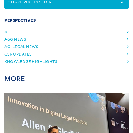
SHARE VIA LINKEDIN
PERSPECTIVES
ALL
A&G NEWS
AGI LEGAL NEWS
CSR UPDATES
KNOWLEDGE HIGHLIGHTS
MORE