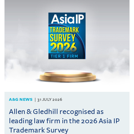
A&G NEWS
31 JULY 2026
Allen & Gledhill recognised as
leading law firm in the 2026 Asia IP
Trademark Survey